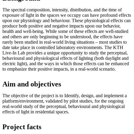
The spectral composition, intensity, distribution, and the time of
exposure of light in the spaces we occupy can have profound effects
upon our physiology and behaviour. These physiological effects can
produce both positive and negative impacts upon our behavior,
health and well-being. While some of these effects are well-studied
and others are only beginning to be understood, the effects have
rarely been studied in real-world living situations – most studies to
date take place in controlled laboratory environments. The KTH
Live-In Lab provides a unique opportunity to study the perceptual,
behavioural and physiological effects of lighting (both daylight and
electric light), and the ways in which those effects can be enhanced
to emphasize their positive impacts, in a real-world scenario.
Aim and objectives
The objective of the project is to Identify, design, and implement a
platform/environment, validated by pilot studies, for the ongoing
real-world study of the perceptual, behavioural and physiological
effects of light in residential spaces.
Project facts