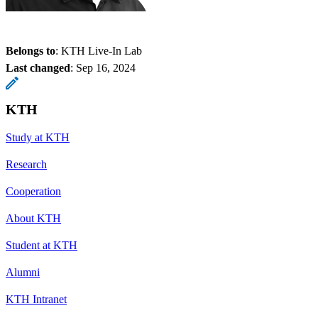
Belongs to
: KTH Live-In Lab
Last changed
:
Sep 16, 2024
KTH
Study at KTH
Research
Cooperation
About KTH
Student at KTH
Alumni
KTH Intranet