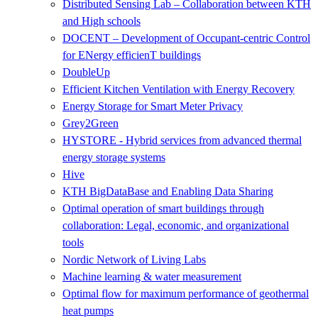
Distributed Sensing Lab – Collaboration between KTH
and High schools
DOCENT – Development of Occupant-centric Control
for ENergy efficienT buildings
DoubleUp
Efficient Kitchen Ventilation with Energy Recovery
Energy Storage for Smart Meter Privacy
Grey2Green
HYSTORE - Hybrid services from advanced thermal
energy storage systems
Hive
KTH BigDataBase and Enabling Data Sharing
Optimal operation of smart buildings through
collaboration: Legal, economic, and organizational
tools
Nordic Network of Living Labs
Machine learning & water measurement
Optimal flow for maximum performance of geothermal
heat pumps