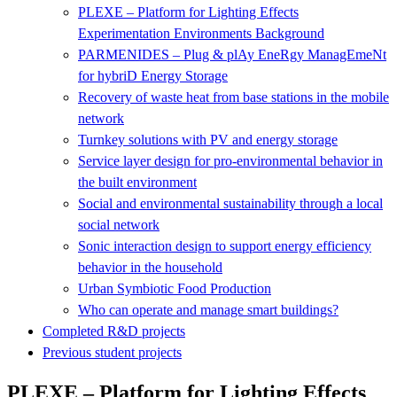
PLEXE – Platform for Lighting Effects
Experimentation Environments Background
PARMENIDES – Plug & plAy EneRgy ManagEmeNt
for hybriD Energy Storage
Recovery of waste heat from base stations in the mobile
network
Turnkey solutions with PV and energy storage
Service layer design for pro-environmental behavior in
the built environment
Social and environmental sustainability through a local
social network
Sonic interaction design to support energy efficiency
behavior in the household
Urban Symbiotic Food Production
Who can operate and manage smart buildings?
Completed R&D projects
Previous student projects
PLEXE – Platform for Lighting Effects