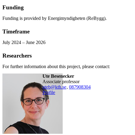
Funding
Funding is provided by Energimyndigheten (ReBygg).
Timeframe
July 2024 – June 2026
Researchers
For further information about this project, please contact:
Ute Besenecker
associate professor
uteb@kth.se
,
08790
8304
Profile