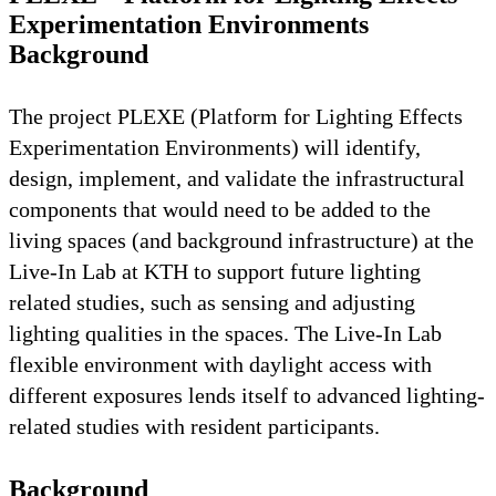
Experimentation Environments
Background
The project PLEXE (Platform for Lighting Effects
Experimentation Environments) will identify,
design, implement, and validate the infrastructural
components that would need to be added to the
living spaces (and background infrastructure) at the
Live-In Lab at KTH to support future lighting
related studies, such as sensing and adjusting
lighting qualities in the spaces. The Live-In Lab
flexible environment with daylight access with
different exposures lends itself to advanced lighting-
related studies with resident participants.
Background