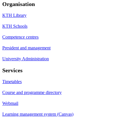
Organisation
KTH Library
KTH Schools
Competence centres
President and management
University Administration
Services
Timetables
Course and programme directory
Webmail
Learning management system (Canvas)