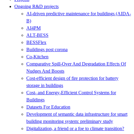
Ongoing R&D projects
AI-driven predictive maintenance for buildings (AIDA-
B)
AI4PM
ALT-BESS
BESSFlex
Buildings post corona
Co-Kitchen
Comparative Spill-Over And Degradation Effects Of
Nudges And Boosts
Cost-efficient design of fire protection for battery
storage in buildings
Cost- and Energy-Efficient Control Systems for
Buildings
Datasets For Education
Development of semantic data infrastructure for smart
building monitoring system: preliminary study
Digitalization, a friend or a foe to climate transition?