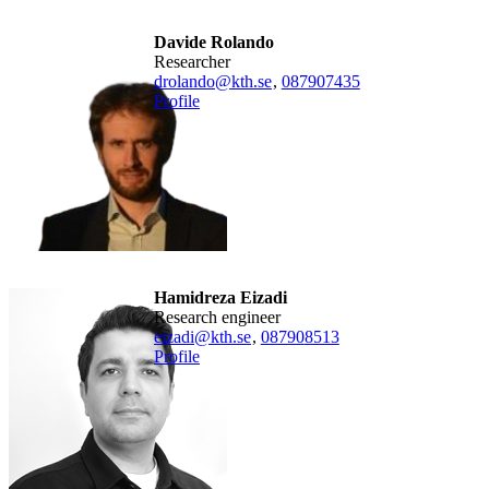
Davide Rolando
researcher
drolando@kth.se
,
08790
7435
Profile
Hamidreza Eizadi
research engineer
eizadi@kth.se
,
08790
8513
Profile