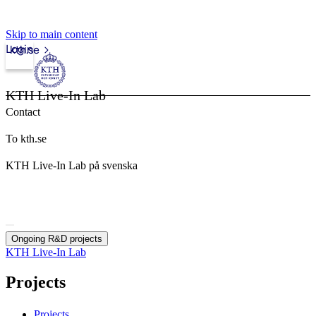
Skip to main content
Login
kth.se
KTH Live-In Lab
Contact
To kth.se
KTH Live-In Lab på svenska
Ongoing R&D projects
KTH Live-In Lab
Projects
Projects