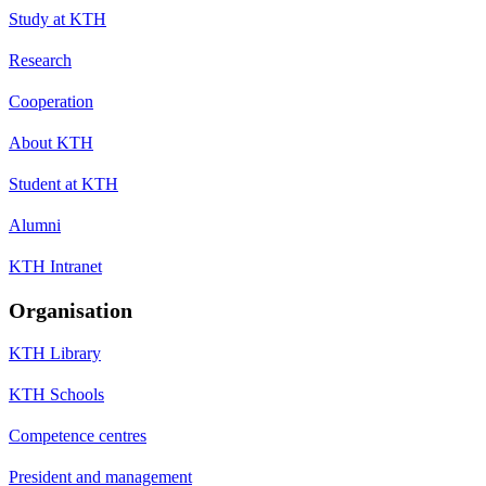
Study at KTH
Research
Cooperation
About KTH
Student at KTH
Alumni
KTH Intranet
Organisation
KTH Library
KTH Schools
Competence centres
President and management