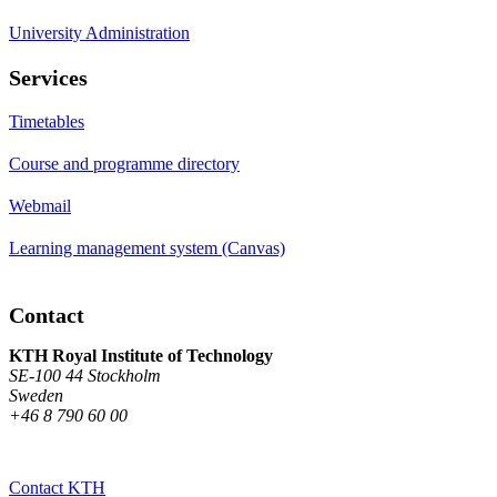
University Administration
Services
Timetables
Course and programme directory
Webmail
Learning management system (Canvas)
Contact
KTH Royal Institute of Technology
SE-100 44 Stockholm
Sweden
+46 8 790 60 00
Contact KTH