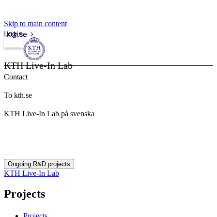
Skip to main content
Login
kth.se
KTH Live-In Lab
Contact
To kth.se
KTH Live-In Lab på svenska
Ongoing R&D projects
KTH Live-In Lab
Projects
Projects