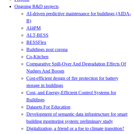
Ongoing R&D projects
AI-driven predictive maintenance for buildings (AIDA-
B)
AI4PM
ALT-BESS
BESSFlex
Buildings post corona
Co-Kitchen
Comparative Spill-Over And Degradation Effects Of
Nudges And Boosts
Cost-efficient design of fire protection for battery
storage in buildings
Cost- and Energy-Efficient Control Systems for
Buildings
Datasets For Education
Development of semantic data infrastructure for smart
building monitoring system: preliminary study
Digitalization, a friend or a foe to climate transition?