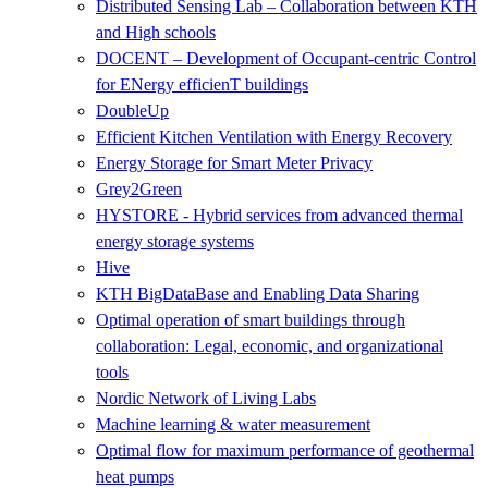
Distributed Sensing Lab – Collaboration between KTH
and High schools
DOCENT – Development of Occupant-centric Control
for ENergy efficienT buildings
DoubleUp
Efficient Kitchen Ventilation with Energy Recovery
Energy Storage for Smart Meter Privacy
Grey2Green
HYSTORE - Hybrid services from advanced thermal
energy storage systems
Hive
KTH BigDataBase and Enabling Data Sharing
Optimal operation of smart buildings through
collaboration: Legal, economic, and organizational
tools
Nordic Network of Living Labs
Machine learning & water measurement
Optimal flow for maximum performance of geothermal
heat pumps