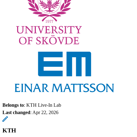
Belongs to
: KTH Live-In Lab
Last changed
:
Apr 22, 2026
KTH