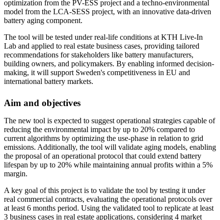
optimization from the PV-ESS project and a techno-environmental
model from the LCA-SESS project, with an innovative data-driven
battery aging component.
The tool will be tested under real-life conditions at KTH Live-In
Lab and applied to real estate business cases, providing tailored
recommendations for stakeholders like battery manufacturers,
building owners, and policymakers. By enabling informed decision-
making, it will support Sweden's competitiveness in EU and
international battery markets.
Aim and objectives
The new tool is expected to suggest operational strategies capable of
reducing the environmental impact by up to 20% compared to
current algorithms by optimizing the use-phase in relation to grid
emissions. Additionally, the tool will validate aging models, enabling
the proposal of an operational protocol that could extend battery
lifespan by up to 20% while maintaining annual profits within a 5%
margin.
A key goal of this project is to validate the tool by testing it under
real commercial contracts, evaluating the operational protocols over
at least 6 months period. Using the validated tool to replicate at least
3 business cases in real estate applications, considering 4 market