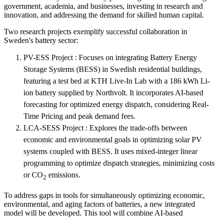
government, academia, and businesses, investing in research and
innovation, and addressing the demand for skilled human capital.
Two research projects exemplify successful collaboration in
Sweden's battery sector:
PV-ESS Project : Focuses on integrating Battery Energy
Storage Systems (BESS) in Swedish residential buildings,
featuring a test bed at KTH Live-In Lab with a 186 kWh Li-
ion battery supplied by Northvolt. It incorporates AI-based
forecasting for optimized energy dispatch, considering Real-
Time Pricing and peak demand fees.
LCA-SESS Project : Explores the trade-offs between
economic and environmental goals in optimizing solar PV
systems coupled with BESS. It uses mixed-integer linear
programming to optimize dispatch strategies, minimizing costs
or CO
emissions.
2
To address gaps in tools for simultaneously optimizing economic,
environmental, and aging factors of batteries, a new integrated
model will be developed. This tool will combine AI-based