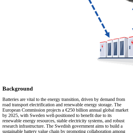
Background
Batteries are vital to the energy transition, driven by demand from
road transport electrification and renewable energy storage. The
European Commission projects a €250 billion annual global market
by 2025, with Sweden well-positioned to benefit due to its
renewable energy resources, stable electricity systems, and robust
research infrastructure. The Swedish government aims to build a
sustainable battery value chain by promoting collaboration among