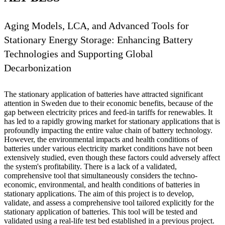
Aging Models, LCA, and Advanced Tools for
Stationary Energy Storage: Enhancing Battery
Technologies and Supporting Global
Decarbonization
The stationary application of batteries have attracted significant
attention in Sweden due to their economic benefits, because of the
gap between electricity prices and feed-in tariffs for renewables. It
has led to a rapidly growing market for stationary applications that is
profoundly impacting the entire value chain of battery technology.
However, the environmental impacts and health conditions of
batteries under various electricity market conditions have not been
extensively studied, even though these factors could adversely affect
the system's profitability. There is a lack of a validated,
comprehensive tool that simultaneously considers the techno-
economic, environmental, and health conditions of batteries in
stationary applications. The aim of this project is to develop,
validate, and assess a comprehensive tool tailored explicitly for the
stationary application of batteries. This tool will be tested and
validated using a real-life test bed established in a previous project.