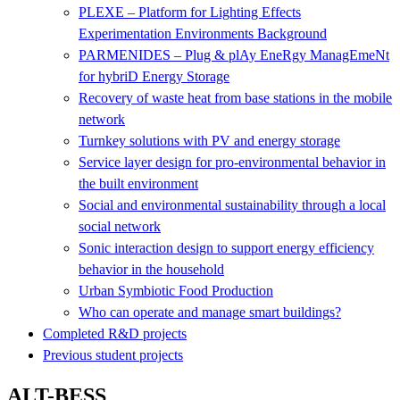
PLEXE – Platform for Lighting Effects
Experimentation Environments Background
PARMENIDES – Plug & plAy EneRgy ManagEmeNt
for hybriD Energy Storage
Recovery of waste heat from base stations in the mobile
network
Turnkey solutions with PV and energy storage
Service layer design for pro-environmental behavior in
the built environment
Social and environmental sustainability through a local
social network
Sonic interaction design to support energy efficiency
behavior in the household
Urban Symbiotic Food Production
Who can operate and manage smart buildings?
Completed R&D projects
Previous student projects
ALT-BESS