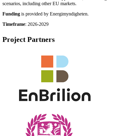
scenarios, including other EU markets.
Funding
is provided by Energimyndigheten.
Timeframe
: 2026-2029
Project Partners