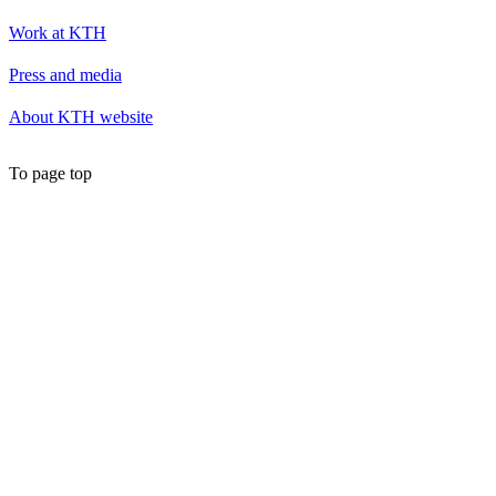
Work at KTH
Press and media
About KTH website
To page top