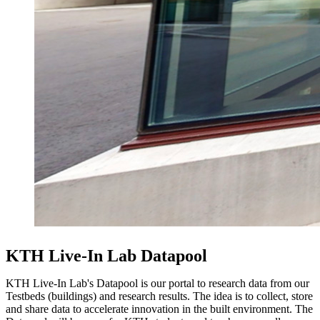
KTH Live-In Lab Datapool
KTH Live-In Lab's Datapool is our portal to research data from our
Testbeds (buildings) and research results. The idea is to collect, store
and share data to accelerate innovation in the built environment. The