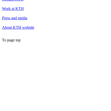
Work at KTH
Press and media
About KTH website
To page top