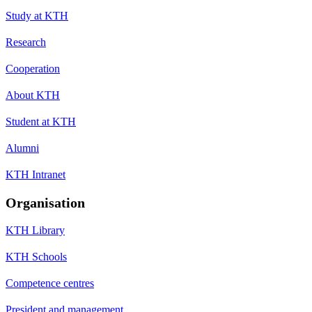
Study at KTH
Research
Cooperation
About KTH
Student at KTH
Alumni
KTH Intranet
Organisation
KTH Library
KTH Schools
Competence centres
President and management