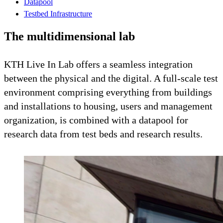
Datapool
Testbed Infrastructure
The multidimensional lab
KTH Live In Lab offers a seamless integration
between the physical and the digital. A full-scale test
environment comprising everything from buildings
and installations to housing, users and management
organization, is combined with a datapool for
research data from test beds and research results.