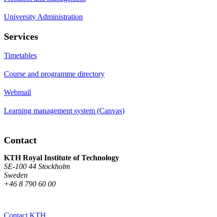
University Administration
Services
Timetables
Course and programme directory
Webmail
Learning management system (Canvas)
Contact
KTH Royal Institute of Technology
SE-100 44 Stockholm
Sweden
+46 8 790 60 00
Contact KTH