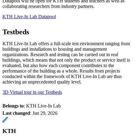
Datapool will be open for KTH students and teachers as well as
collaborating researchers from industry partners.
KTH Live-In Lab Datapool
Testbeds
KTH Live-In Lab offers a full-scale test environment ranging from
buildings and installations to housing and management
organizations. Research and testing can be carried out in real
buildings, which means that not only the product or service itself is
evaluated, but also how each component contributes to the
performance of the building as a whole. Results from projects
conducted within the framework of KTH Live-In Lab are thus
achieving an unprecedented quality level.
3D Virtual tour in our Testbeds
Belongs to
: KTH Live-In Lab
Last changed
:
Jun 29, 2026
KTH