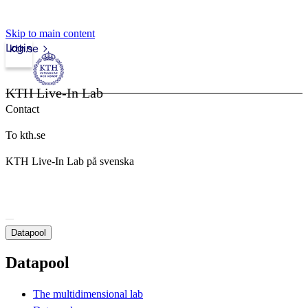
Skip to main content
Login
kth.se
KTH Live-In Lab
Contact
To kth.se
KTH Live-In Lab på svenska
Datapool
Datapool
The multidimensional lab