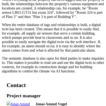
built, the relationships between the property's various equipment and
locations are created. A relationship can, for example, be "Room
sensor LB01-GT31 has room 324", followed by "Room 324 is part
of Plan 3" and then "Plan 3 is part of Building Y".
When the entire database of tags and relationships is built, a digital
twin has been created. This means that it is possible to easily find,
for example, all supply air sensors that serve a certain building,
which pumps provide heat to classrooms and so on. It is also
possible to easily navigate the digital twin via the web interface. If,
for example, an alarm should occur, it is easy to identify where the
alarm comes from and what is affected by that particular alarm.
The semantic database is also open for third parties to make inquiries
to. This makes it possible to read out and use the digital twin in other
contexts, for example in construction design and for building
algorithms to control the climate via AI functions.
Contact
Project manager
Jonas Anund Vogel