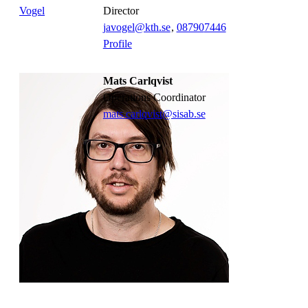
director
javogel@kth.se
,
08790
7446
Profile
Mats Carlqvist
Operations Coordinator
mats.carlqvist@sisab.se