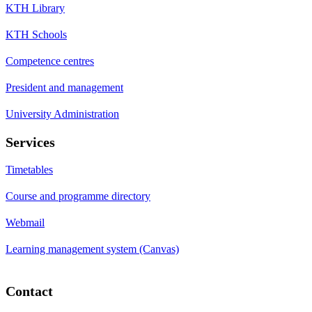
KTH Library
KTH Schools
Competence centres
President and management
University Administration
Services
Timetables
Course and programme directory
Webmail
Learning management system (Canvas)
Contact