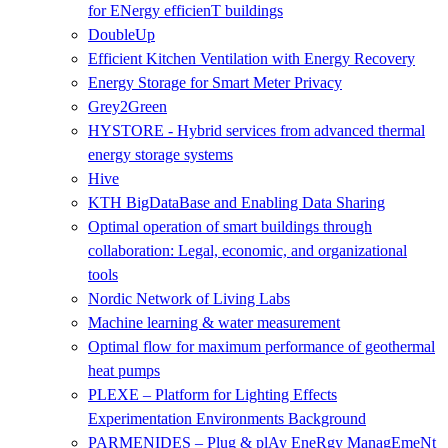
for ENergy efficienT buildings
DoubleUp
Efficient Kitchen Ventilation with Energy Recovery
Energy Storage for Smart Meter Privacy
Grey2Green
HYSTORE - Hybrid services from advanced thermal
energy storage systems
Hive
KTH BigDataBase and Enabling Data Sharing
Optimal operation of smart buildings through
collaboration: Legal, economic, and organizational
tools
Nordic Network of Living Labs
Machine learning & water measurement
Optimal flow for maximum performance of geothermal
heat pumps
PLEXE – Platform for Lighting Effects
Experimentation Environments Background
PARMENIDES – Plug & plAy EneRgy ManagEmeNt