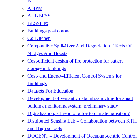
B)
AI4PM
ALT-BESS
BESSFlex
Buildings post corona
Co-Kitchen
Comparative Spill-Over And Degradation Effects Of
Nudges And Boosts
Cost-efficient design of fire protection for battery
storage in buildings
Cost- and Energy-Efficient Control Systems for
Buildings
Datasets For Education
Development of semantic data infrastructure for smart
building monitoring system: preliminary study
Digitalization, a friend or a foe to climate transition?
Distributed Sensing Lab – Collaboration between KTH
and High schools
DOCENT – Development of Occupant-centric Control