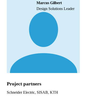
Marcus Gilbert
Design Solutions Leader
Project partners
Schneider Electric, SISAB, KTH