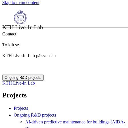
Skip to main content
KTH Live-In Lab
Contact
To kth.se
KTH Live-In Lab på svenska
Ongoing R&D projects
KTH Live-In Lab
Projects
Projects
Ongoing R&D projects
AI-driven predictive maintenance for buildings (AIDA-