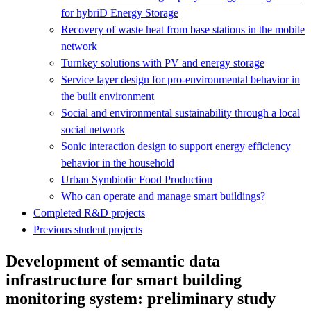
for hybriD Energy Storage
Recovery of waste heat from base stations in the mobile
network
Turnkey solutions with PV and energy storage
Service layer design for pro-environmental behavior in
the built environment
Social and environmental sustainability through a local
social network
Sonic interaction design to support energy efficiency
behavior in the household
Urban Symbiotic Food Production
Who can operate and manage smart buildings?
Completed R&D projects
Previous student projects
Development of semantic data
infrastructure for smart building
monitoring system: preliminary study