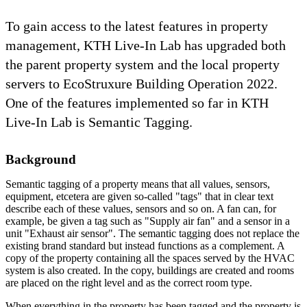
To gain access to the latest features in property
management, KTH Live-In Lab has upgraded both
the parent property system and the local property
servers to EcoStruxure Building Operation 2022.
One of the features implemented so far in KTH
Live-In Lab is Semantic Tagging.
Background
Semantic tagging of a property means that all values, sensors,
equipment, etcetera are given so-called "tags" that in clear text
describe each of these values, sensors and so on. A fan can, for
example, be given a tag such as "Supply air fan" and a sensor in a
unit "Exhaust air sensor". The semantic tagging does not replace the
existing brand standard but instead functions as a complement. A
copy of the property containing all the spaces served by the HVAC
system is also created. In the copy, buildings are created and rooms
are placed on the right level and as the correct room type.
When everything in the property has been tagged and the property is