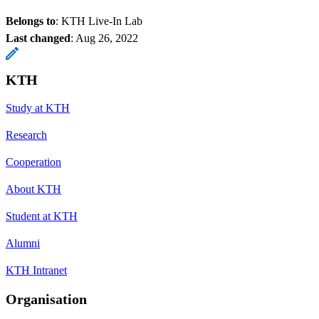
Belongs to
: KTH Live-In Lab
Last changed
:
Aug 26, 2022
KTH
Study at KTH
Research
Cooperation
About KTH
Student at KTH
Alumni
KTH Intranet
Organisation