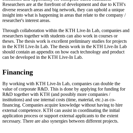
Researchers are at the forefront of development and due to KTH's
diverse research areas and big network, they can uphold a unique
insight into what is happening in areas that relate to the company /
researcher's interest areas.
Through collaboration within the KTH Live-In Lab, companies and
researchers together with students can also work in courses or
theses. The thesis work is excellent preliminary studies for projects
in the KTH Live-In Lab. The thesis work in the KTH Live-In Lab
should contain an appendix on how each technology and product
can be developed in the KTH Live-In Lab.
Financing
By working with KTH Live-In Lab, companies can double the
value of corporate R&D. This is done by applying for funding for
R&D together with KTH (and possibly more companies /
institutions) and use internal costs (time, material, etc.) as co-
financing. Companies acquire knowledge without having to hire
external competence. KTH can assist in coordinating the initial
application process or support external applicants to the extent
necessary. There are also synergies between different projects.