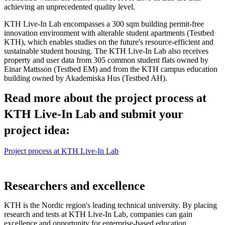
achieving an unprecedented quality level.
KTH Live-In Lab encompasses a 300 sqm building permit-free
innovation environment with alterable student apartments (Testbed
KTH), which enables studies on the future's resource-efficient and
sustainable student housing. The KTH Live-In Lab also receives
property and user data from 305 common student flats owned by
Einar Mattsson (Testbed EM) and from the KTH campus education
building owned by Akademiska Hus (Testbed AH).
Read more about the project process at
KTH Live-In Lab and submit your
project idea:
Project process at KTH Live-In Lab
Researchers and excellence
KTH is the Nordic region's leading technical university. By placing
research and tests at KTH Live-In Lab, companies can gain
excellence and opportunity for enterprise-based education.