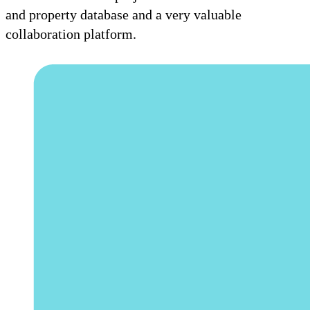
and property database and a very valuable
collaboration platform.