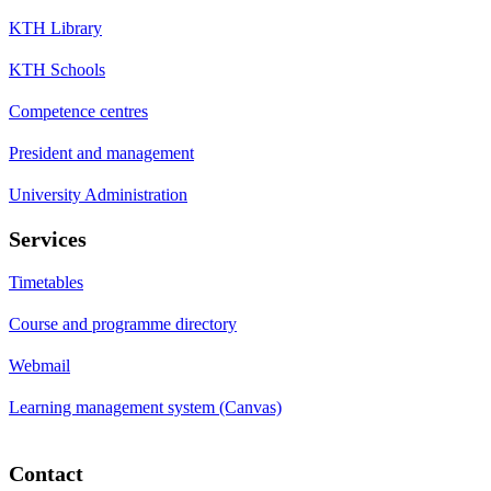
KTH Library
KTH Schools
Competence centres
President and management
University Administration
Services
Timetables
Course and programme directory
Webmail
Learning management system (Canvas)
Contact