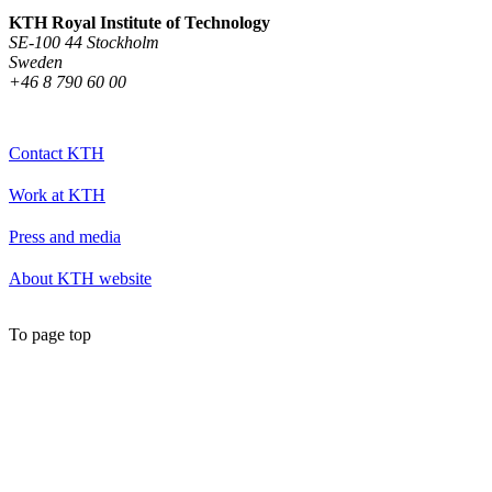
KTH Royal Institute of Technology
SE-100 44 Stockholm
Sweden
+46 8 790 60 00
Contact KTH
Work at KTH
Press and media
About KTH website
To page top