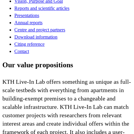
Vision, Purpose and Goal
Reports and scientific articles
Presentations
Annual reports
Centre and project partners
Download information
Citing reference
Contact
Our value propositions
KTH Live-In Lab offers something as unique as full-
scale testbeds with everything from apartments in
building-exempt premises to a changeable and
scalable infrastructure. KTH Live-In Lab can match
customer projects with researchers from relevant
interest areas and create individual offers within the
framework of each project. It also includes a user-