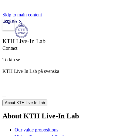
Skip to main content
Login
kth.se
KTH Live-In Lab
Contact
To kth.se
KTH Live-In Lab på svenska
About KTH Live-In Lab
About KTH Live-In Lab
Our value propositions