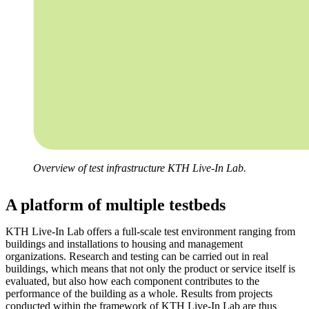
Overview of test infrastructure KTH Live-In Lab.
A platform of multiple testbeds
KTH Live-In Lab offers a full-scale test environment ranging from
buildings and installations to housing and management
organizations. Research and testing can be carried out in real
buildings, which means that not only the product or service itself is
evaluated, but also how each component contributes to the
performance of the building as a whole. Results from projects
conducted within the framework of KTH Live-In Lab are thus