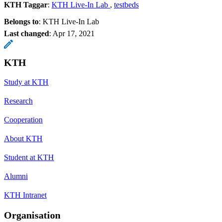
KTH Taggar
:
KTH Live-In Lab
testbeds
Belongs to
: KTH Live-In Lab
Last changed
:
Apr 17, 2021
KTH
Study at KTH
Research
Cooperation
About KTH
Student at KTH
Alumni
KTH Intranet
Organisation