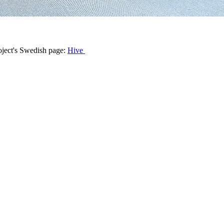
roject's Swedish page:
Hive