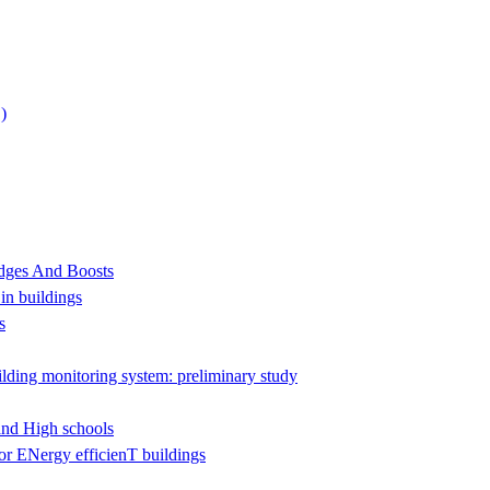
)
udges And Boosts
 in buildings
s
ilding monitoring system: preliminary study
and High schools
r ENergy efficienT buildings