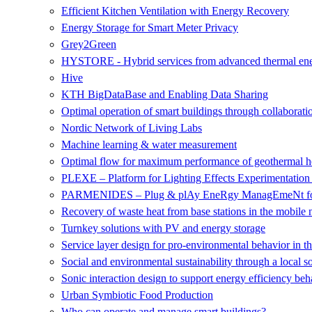
Efficient Kitchen Ventilation with Energy Recovery
Energy Storage for Smart Meter Privacy
Grey2Green
HYSTORE - Hybrid services from advanced thermal ene
Hive
KTH BigDataBase and Enabling Data Sharing
Optimal operation of smart buildings through collaborati
Nordic Network of Living Labs
Machine learning & water measurement
Optimal flow for maximum performance of geothermal 
PLEXE – Platform for Lighting Effects Experimentatio
PARMENIDES – Plug & plAy EneRgy ManagEmeNt for
Recovery of waste heat from base stations in the mobile
Turnkey solutions with PV and energy storage
Service layer design for pro-environmental behavior in t
Social and environmental sustainability through a local s
Sonic interaction design to support energy efficiency beh
Urban Symbiotic Food Production
Who can operate and manage smart buildings?