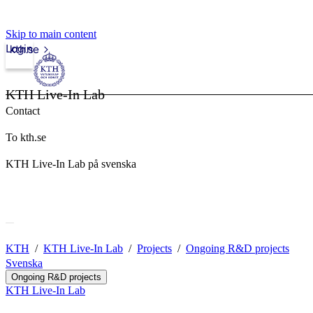
Skip to main content
Login
kth.se
KTH Live-In Lab
Contact
To kth.se
KTH Live-In Lab på svenska
KTH
KTH Live-In Lab
Projects
Ongoing R&D projects
Svenska
Ongoing R&D projects
KTH Live-In Lab