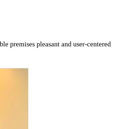
ble premises pleasant and user-centered