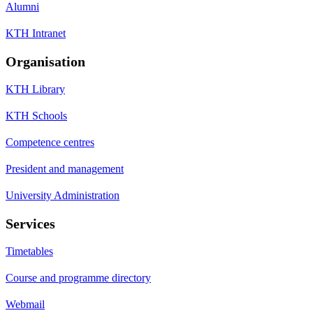
Alumni
KTH Intranet
Organisation
KTH Library
KTH Schools
Competence centres
President and management
University Administration
Services
Timetables
Course and programme directory
Webmail