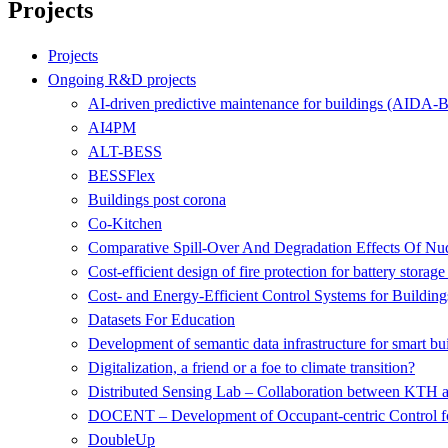
Projects
Projects
Ongoing R&D projects
AI-driven predictive maintenance for buildings (AIDA-B
AI4PM
ALT-BESS
BESSFlex
Buildings post corona
Co-Kitchen
Comparative Spill-Over And Degradation Effects Of N
Cost-efficient design of fire protection for battery storage
Cost- and Energy-Efficient Control Systems for Building
Datasets For Education
Development of semantic data infrastructure for smart bu
Digitalization, a friend or a foe to climate transition?
Distributed Sensing Lab – Collaboration between KTH 
DOCENT – Development of Occupant-centric Control fo
DoubleUp