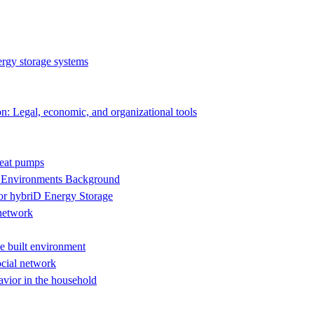
rgy storage systems
on: Legal, economic, and organizational tools
heat pumps
n Environments Background
 hybriD Energy Storage
 network
he built environment
ocial network
avior in the household