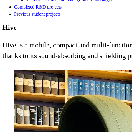
Completed R&D projects
Previous student projects
Hive
Hive is a mobile, compact and multi-functio
thanks to its sound-absorbing and shielding p