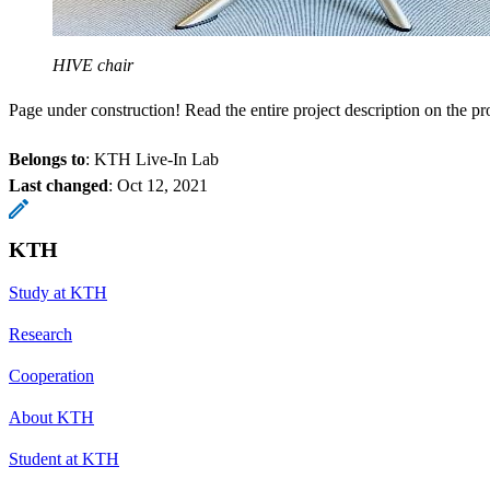
HIVE chair
Page under construction! Read the entire project description on the p
Belongs to
: KTH Live-In Lab
Last changed
:
Oct 12, 2021
KTH
Study at KTH
Research
Cooperation
About KTH
Student at KTH