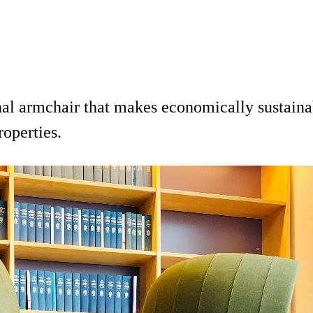
nal armchair that makes economically sustaina
roperties.