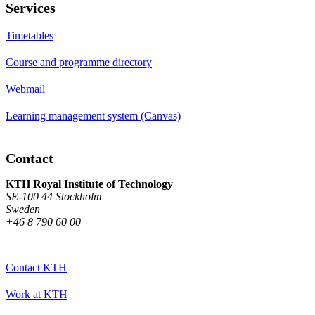
Services
Timetables
Course and programme directory
Webmail
Learning management system (Canvas)
Contact
KTH Royal Institute of Technology
SE-100 44 Stockholm
Sweden
+46 8 790 60 00
Contact KTH
Work at KTH