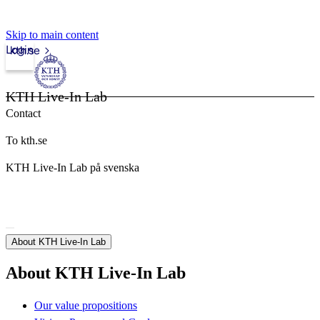
Skip to main content
Login
kth.se
KTH Live-In Lab
Contact
To kth.se
KTH Live-In Lab på svenska
About KTH Live-In Lab
About KTH Live-In Lab
Our value propositions