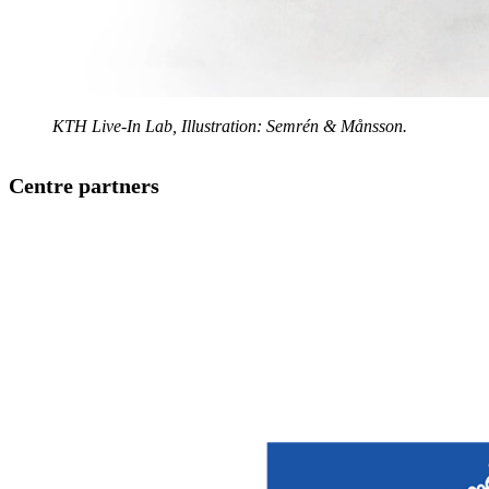
KTH Live-In Lab, Illustration: Semrén & Månsson.
Centre partners