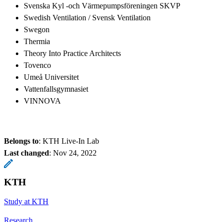
Svenska Kyl -och Värmepumpsföreningen SKVP
Swedish Ventilation / Svensk Ventilation
Swegon
Thermia
Theory Into Practice Architects
Tovenco
Umeå Universitet
Vattenfallsgymnasiet
VINNOVA
Belongs to
: KTH Live-In Lab
Last changed
:
Nov 24, 2022
KTH
Study at KTH
Research