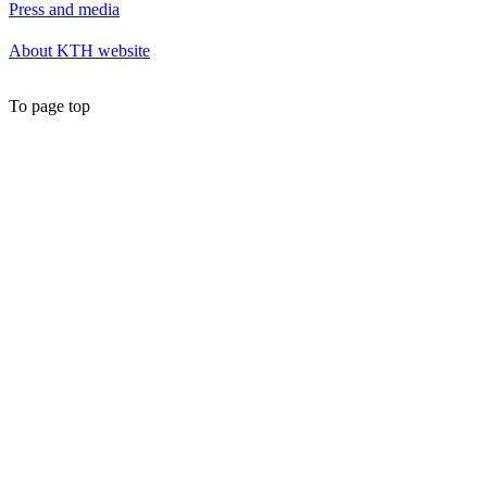
Press and media
About KTH website
To page top