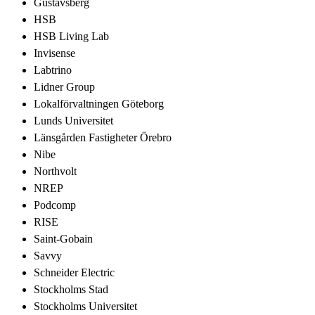
Gustavsberg
HSB
HSB Living Lab
Invisense
Labtrino
Lidner Group
Lokalförvaltningen Göteborg
Lunds Universitet
Länsgården Fastigheter Örebro
Nibe
Northvolt
NREP
Podcomp
RISE
Saint-Gobain
Savvy
Schneider Electric
Stockholms Stad
Stockholms Universitet