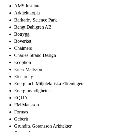
AMS Institute
Arkitektkopia
Barkarby Science Park
Bengt Dahlgren AB
Botrygg
Boverket
Chalmers
Charles Strand Design
Ecophon
Einar Mattsson
Electricity
Energi och Miljötekniska Föreningen
Energimyndigheten
EQUA
FM Mattsson
Formas
Geberit
Grunditz Göransson Arkitekter