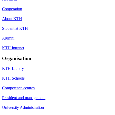
Cooperation
About KTH
Student at KTH
Alumni
KTH Intranet
Organisation
KTH Library
KTH Schools
Competence centres
President and management
University Administration