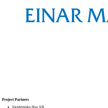
Project Partners
Akademiska Hus AB