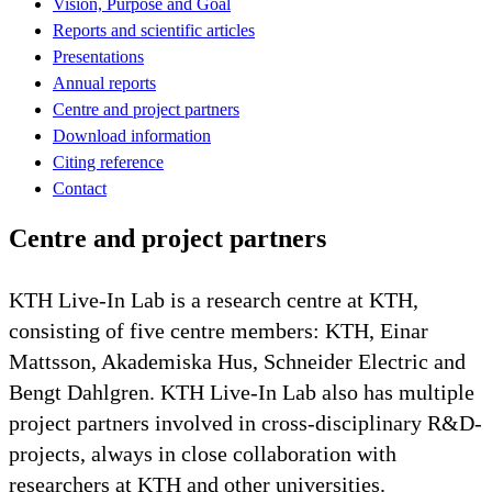
Vision, Purpose and Goal
Reports and scientific articles
Presentations
Annual reports
Centre and project partners
Download information
Citing reference
Contact
Centre and project partners
KTH Live-In Lab is a research centre at KTH,
consisting of five centre members: KTH, Einar
Mattsson, Akademiska Hus, Schneider Electric and
Bengt Dahlgren. KTH Live-In Lab also has multiple
project partners involved in cross-disciplinary R&D-
projects, always in close collaboration with
researchers at KTH and other universities.