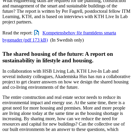
What engineering skills are required for the planning, construction
and management of the smart and sustainable buildings of the
future? The report is written by Per Fagrell, postdoctoral fellow ITM
Learning, KTH, and is based on interviews with KTH Live In Lab
project partners.
Read the report:
Kompetensbehov för framtidens smarta
byggnader (pdf 173 kB)
(In Swedish only)
The shared housing of the future: A report on
sustainability in lifestyle and housing.
In collaboration with HSB Living Lab, KTH Live-In Lab and
several industry colleagues, Akademiska Hus has run a collaborative
project to get clearer answers on how we design the shared housing
and co-living environments of the future.
The entire construction and real estate sector needs to reduce its
environmental impact and energy use. At the same time, there is a
great need for more housing and premises. More and more people
are living alone today at the same time as the housing shortage is
increasing. By sharing more, how can we reduce the need for
resources and capital for new buildings? Can the collective use of
our built environments be an answer to these questions, which