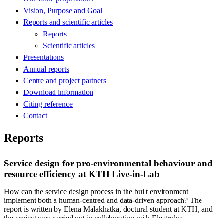
Vision, Purpose and Goal
Reports and scientific articles
Reports
Scientific articles
Presentations
Annual reports
Centre and project partners
Download information
Citing reference
Contact
Reports
Service design for pro-environmental behaviour and
resource efficiency at KTH Live-in-Lab
How can the service design process in the built environment
implement both a human-centred and data-driven approach? The
report is written by Elena Malakhatka, doctural student at KTH, and
the project was carried out in collaboration with Electrolux,