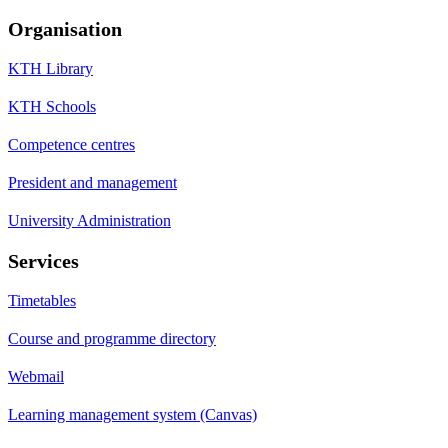
Organisation
KTH Library
KTH Schools
Competence centres
President and management
University Administration
Services
Timetables
Course and programme directory
Webmail
Learning management system (Canvas)