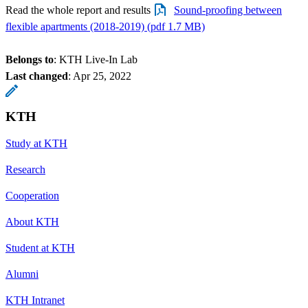
Read the whole report and results
Sound-proofing between
flexible apartments (2018-2019) (pdf 1.7 MB)
Belongs to
: KTH Live-In Lab
Last changed
:
Apr 25, 2022
KTH
Study at KTH
Research
Cooperation
About KTH
Student at KTH
Alumni
KTH Intranet