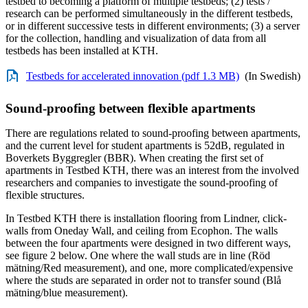
testbed to becoming a platform of multiple testbeds; (2) tests /
research can be performed simultaneously in the different testbeds,
or in different successive tests in different environments; (3) a server
for the collection, handling and visualization of data from all
testbeds has been installed at KTH.
Testbeds for accelerated innovation (pdf 1.3 MB)
(In Swedish)
Sound-proofing between flexible apartments
There are regulations related to sound-proofing between apartments,
and the current level for student apartments is 52dB, regulated in
Boverkets Byggregler (BBR). When creating the first set of
apartments in Testbed KTH, there was an interest from the involved
researchers and companies to investigate the sound-proofing of
flexible structures.
In Testbed KTH there is installation flooring from Lindner, click-
walls from Oneday Wall, and ceiling from Ecophon. The walls
between the four apartments were designed in two different ways,
see figure 2 below. One where the wall studs are in line (Röd
mätning/Red measurement), and one, more complicated/expensive
where the studs are separated in order not to transfer sound (Blå
mätning/blue measurement).