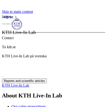
Skip to main content
Login
kth.se
KTH Live-In Lab
Contact
To kth.se
KTH Live-In Lab på svenska
Reports and scientific articles
KTH Live-In Lab
About KTH Live-In Lab
Our value propositions