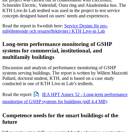
Schneider Electric, Vattenfall, Oura ring and Akademiska hus. The
KTH Live-In Lab testbed was used in the project to test service
concepts designed based on users’ needs and experiences.
Read the report in Swedish here:
Service Design för pro-
miljöbeteende och resurseffektivitet i KTH Live-in Lab
Long-term performance monitoring of GSHP
systems for commercial, institutional, and
multifamily buildings
Discussion and analysis of performance monitoring of GSHP
systems serving buildings. The report is written by Willem Mazzotti
Pallard, doctoral student, KTH, and is based on a case study
conducted in one of KTH Live-in Lab’s testbeds.
Read the report:
IEA HPT Annex 52 - Long-term performance
monitoring of GSHP systems for buildings (pdf 4.4 MB)
Competence needs for the smart buildings of the
future