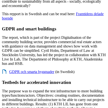
contribute to sustainability from all aspects - socially, ecologically
and economically?
This repport is in Swedish and can be read here:
Framtidens delade
boende
GDPR and smart buildings
The report, which is part of the project Digitalisation of the
community building sector, provides commercial real estate actors
with guidance on data management and shows how work with
GDPR can be simplified. Cyril Holm, Department of Law at
Stockholm University, has led the project in collaboration with KTH
Live In Lab, The Department of Philosophy at KTH, Akademiska
hus and HSB.
GDPR och smarta byggnader
(in Swedish)
Testbeds for accelerated innovation
The purpose was to expand the test infrastructure to more building
types/functions/actors. Objectives: creating routines, documentation
and installing technical infrastructure to be able to carry out projects
in different buildings. Results: (1) KTH LIL has gone from one