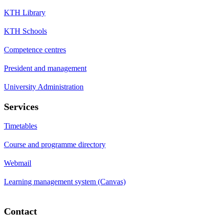
KTH Library
KTH Schools
Competence centres
President and management
University Administration
Services
Timetables
Course and programme directory
Webmail
Learning management system (Canvas)
Contact