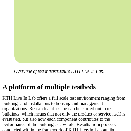
Overview of test infrastructure KTH Live-In Lab.
A platform of multiple testbeds
KTH Live-In Lab offers a full-scale test environment ranging from
buildings and installations to housing and management
organizations. Research and testing can be carried out in real
buildings, which means that not only the product or service itself is
evaluated, but also how each component contributes to the
performance of the building as a whole. Results from projects
conducted within the framework of KTH Live-In Lab are thus