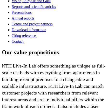
Vision, Purpose and Goal
Reports and scientific articles
Presentations
Annual reports
Centre and project partners
Download information
Citing reference
Contact
Our value propositions
KTH Live-In Lab offers something as unique as full-
scale testbeds with everything from apartments in
building-exempt premises to a changeable and
scalable infrastructure. KTH Live-In Lab can match
customer projects with researchers from relevant
interest areas and create individual offers within the
framework of each project. It also includes a user-