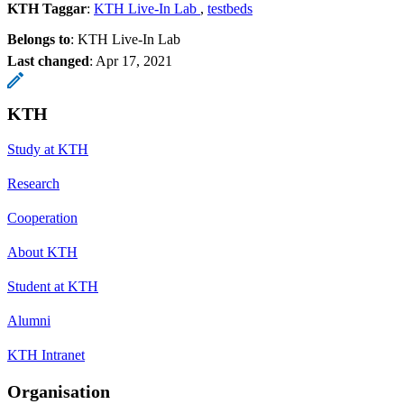
KTH Taggar
:
KTH Live-In Lab
testbeds
Belongs to
: KTH Live-In Lab
Last changed
:
Apr 17, 2021
KTH
Study at KTH
Research
Cooperation
About KTH
Student at KTH
Alumni
KTH Intranet
Organisation