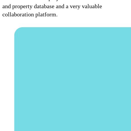
and property database and a very valuable
collaboration platform.