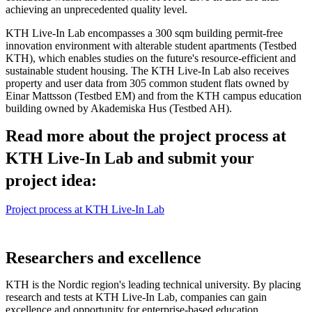
achieving an unprecedented quality level.
KTH Live-In Lab encompasses a 300 sqm building permit-free
innovation environment with alterable student apartments (Testbed
KTH), which enables studies on the future's resource-efficient and
sustainable student housing. The KTH Live-In Lab also receives
property and user data from 305 common student flats owned by
Einar Mattsson (Testbed EM) and from the KTH campus education
building owned by Akademiska Hus (Testbed AH).
Read more about the project process at
KTH Live-In Lab and submit your
project idea:
Project process at KTH Live-In Lab
Researchers and excellence
KTH is the Nordic region's leading technical university. By placing
research and tests at KTH Live-In Lab, companies can gain
excellence and opportunity for enterprise-based education.