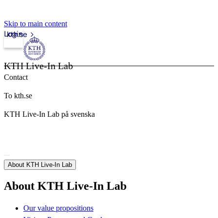
Skip to main content
Login
kth.se
KTH Live-In Lab
Contact
To kth.se
KTH Live-In Lab på svenska
About KTH Live-In Lab
About KTH Live-In Lab
Our value propositions