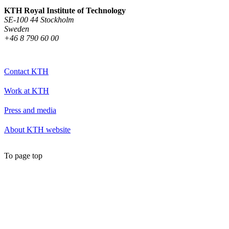
KTH Royal Institute of Technology
SE-100 44 Stockholm
Sweden
+46 8 790 60 00
Contact KTH
Work at KTH
Press and media
About KTH website
To page top