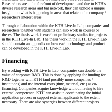
Researchers are at the forefront of development and due to KTH's
diverse research areas and big network, they can uphold a unique
insight into what is happening in areas that relate to the company /
researcher's interest areas.
Through collaboration within the KTH Live-In Lab, companies and
researchers together with students can also work in courses or
theses. The thesis work is excellent preliminary studies for projects
in the KTH Live-In Lab. The thesis work in the KTH Live-In Lab
should contain an appendix on how each technology and product
can be developed in the KTH Live-In Lab.
Financing
By working with KTH Live-In Lab, companies can double the
value of corporate R&D. This is done by applying for funding for
R&D together with KTH (and possibly more companies /
institutions) and use internal costs (time, material, etc.) as co-
financing. Companies acquire knowledge without having to hire
external competence. KTH can assist in coordinating the initial
application process or support external applicants to the extent
necessary. There are also synergies between different projects.