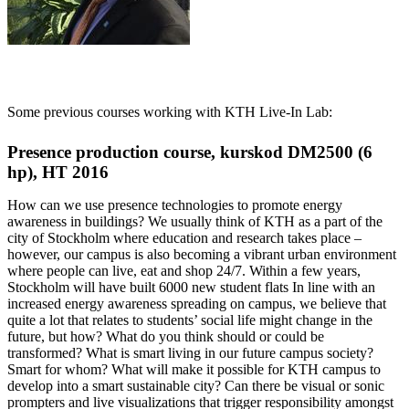
Some previous courses working with KTH Live-In Lab:
Presence production course, kurskod DM2500 (6
hp), HT 2016
How can we use presence technologies to promote energy
awareness in buildings? We usually think of KTH as a part of the
city of Stockholm where education and research takes place –
however, our campus is also becoming a vibrant urban environment
where people can live, eat and shop 24/7. Within a few years,
Stockholm will have built 6000 new student flats In line with an
increased energy awareness spreading on campus, we believe that
quite a lot that relates to students’ social life might change in the
future, but how? What do you think should or could be
transformed? What is smart living in our future campus society?
Smart for whom? What will make it possible for KTH campus to
develop into a smart sustainable city? Can there be visual or sonic
prompters and live visualizations that trigger responsibility amongst