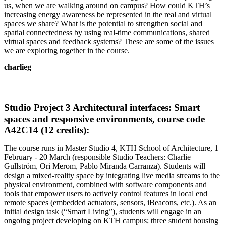
us, when we are walking around on campus? How could KTH’s
increasing energy awareness be represented in the real and virtual
spaces we share? What is the potential to strengthen social and
spatial connectedness by using real-time communications, shared
virtual spaces and feedback systems? These are some of the issues
we are exploring together in the course.
charlieg
Studio Project 3 Architectural interfaces: Smart
spaces and responsive environments, course code
A42C14 (12 credits):
The course runs in Master Studio 4, KTH School of Architecture, 1
February - 20 March (responsible Studio Teachers: Charlie
Gullström, Ori Merom, Pablo Miranda Carranza). Students will
design a mixed-reality space by integrating live media streams to the
physical environment, combined with software components and
tools that empower users to actively control features in local end
remote spaces (embedded actuators, sensors, iBeacons, etc.). As an
initial design task (“Smart Living”), students will engage in an
ongoing project developing on KTH campus; three student housing