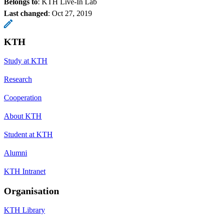
Belongs to
: KTH Live-In Lab
Last changed
:
Oct 27, 2019
KTH
Study at KTH
Research
Cooperation
About KTH
Student at KTH
Alumni
KTH Intranet
Organisation
KTH Library