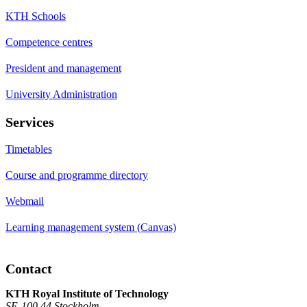
KTH Schools
Competence centres
President and management
University Administration
Services
Timetables
Course and programme directory
Webmail
Learning management system (Canvas)
Contact
KTH Royal Institute of Technology
SE-100 44 Stockholm