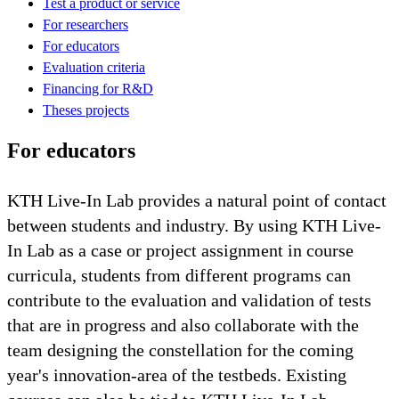
Test a product or service
For researchers
For educators
Evaluation criteria
Financing for R&D
Theses projects
For educators
KTH Live-In Lab provides a natural point of contact
between students and industry. By using KTH Live-
In Lab as a case or project assignment in course
curricula, students from different programs can
contribute to the evaluation and validation of tests
that are in progress and also collaborate with the
team designing the constellation for the coming
year's innovation-area of the testbeds. Existing