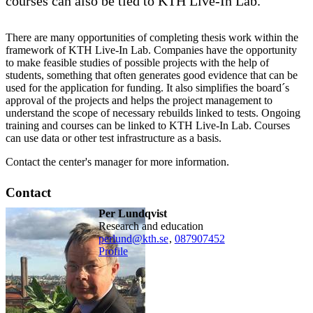
courses can also be tied to KTH Live-In Lab.
There are many opportunities of completing thesis work within the
framework of KTH Live-In Lab. Companies have the opportunity
to make feasible studies of possible projects with the help of
students, something that often generates good evidence that can be
used for the application for funding. It also simplifies the board´s
approval of the projects and helps the project management to
understand the scope of necessary rebuilds linked to tests. Ongoing
training and courses can be linked to KTH Live-In Lab. Courses
can use data or other test infrastructure as a basis.
Contact the center's manager for more information.
Contact
Per Lundqvist
Research and education
perlund@kth.se
,
08790
7452
Profile