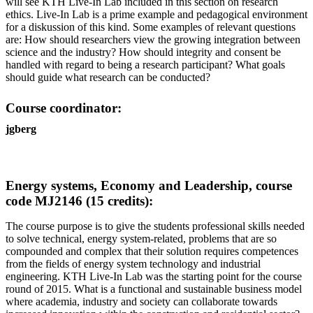
will see KTH Live-In Lab included in this section on research
ethics. Live-In Lab is a prime example and pedagogical environment
for a diskussion of this kind. Some examples of relevant questions
are: How should researchers view the growing integration between
science and the industry? How should integrity and consent be
handled with regard to being a research participant? What goals
should guide what research can be conducted?
Course coordinator:
jgberg
Energy systems, Economy and Leadership, course
code MJ2146 (15 credits):
The course purpose is to give the students professional skills needed
to solve technical, energy system-related, problems that are so
compounded and complex that their solution requires competences
from the fields of energy system technology and industrial
engineering. KTH Live-In Lab was the starting point for the course
round of 2015. What is a functional and sustainable business model
where academia, industry and society can collaborate towards