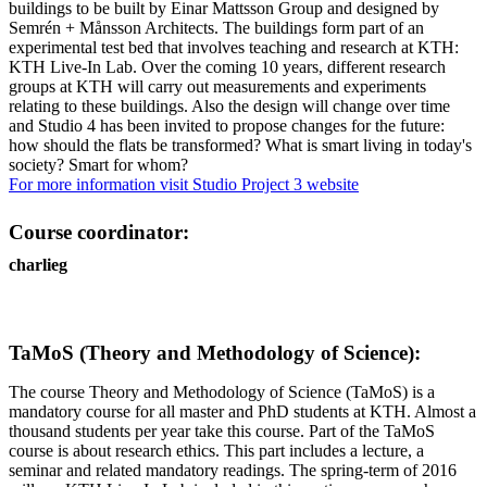
buildings to be built by Einar Mattsson Group and designed by
Semrén + Månsson Architects. The buildings form part of an
experimental test bed that involves teaching and research at KTH:
KTH Live-In Lab. Over the coming 10 years, different research
groups at KTH will carry out measurements and experiments
relating to these buildings. Also the design will change over time
and Studio 4 has been invited to propose changes for the future:
how should the flats be transformed? What is smart living in today's
society? Smart for whom?
For more information visit Studio Project 3 website
Course coordinator:
charlieg
TaMoS (Theory and Methodology of Science):
The course Theory and Methodology of Science (TaMoS) is a
mandatory course for all master and PhD students at KTH. Almost a
thousand students per year take this course. Part of the TaMoS
course is about research ethics. This part includes a lecture, a
seminar and related mandatory readings. The spring-term of 2016