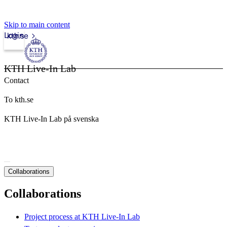
Skip to main content
Login
kth.se
KTH Live-In Lab
Contact
To kth.se
KTH Live-In Lab på svenska
Collaborations
Collaborations
Project process at KTH Live-In Lab