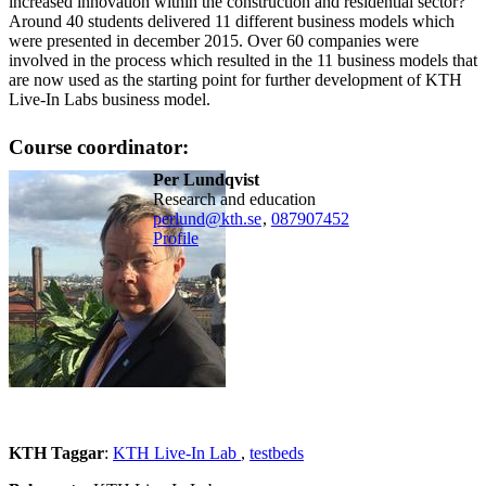
increased innovation within the construction and residential sector?
Around 40 students delivered 11 different business models which
were presented in december 2015. Over 60 companies were
involved in the process which resulted in the 11 business models that
are now used as the starting point for further development of KTH
Live-In Labs business model.
Course coordinator:
Per Lundqvist
Research and education
perlund@kth.se
,
08790
7452
Profile
KTH Taggar
:
KTH Live-In Lab
testbeds