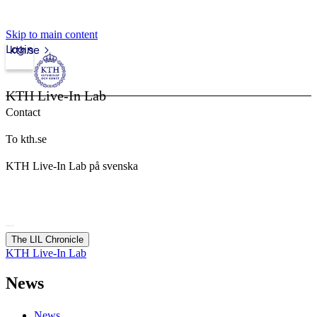
Skip to main content
Login
kth.se
KTH Live-In Lab
Contact
To kth.se
KTH Live-In Lab på svenska
The LIL Chronicle
KTH Live-In Lab
News
News