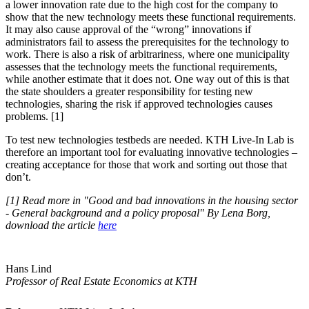
a lower innovation rate due to the high cost for the company to
show that the new technology meets these functional requirements.
It may also cause approval of the “wrong” innovations if
administrators fail to assess the prerequisites for the technology to
work. There is also a risk of arbitrariness, where one municipality
assesses that the technology meets the functional requirements,
while another estimate that it does not. One way out of this is that
the state shoulders a greater responsibility for testing new
technologies, sharing the risk if approved technologies causes
problems. [1]
To test new technologies testbeds are needed. KTH Live-In Lab is
therefore an important tool for evaluating innovative technologies –
creating acceptance for those that work and sorting out those that
don’t.
[1] Read more in "Good and bad innovations in the housing sector
- General background and a policy proposal" By Lena Borg,
download the article
here
Hans Lind
Professor of Real Estate Economics at KTH