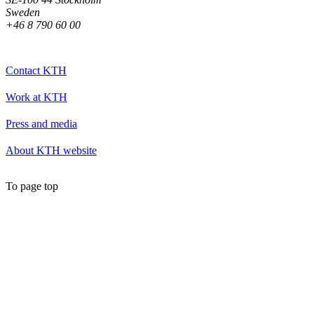
Sweden
+46 8 790 60 00
Contact KTH
Work at KTH
Press and media
About KTH website
To page top