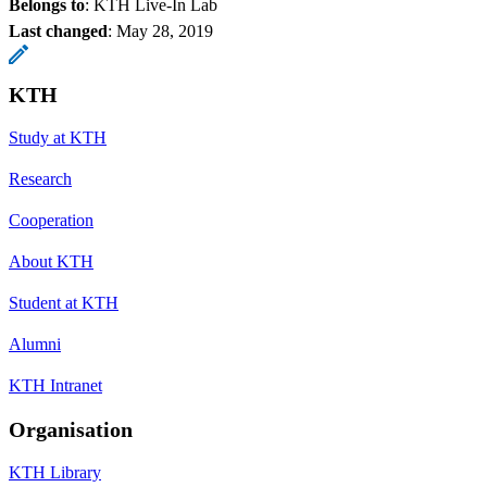
Belongs to
: KTH Live-In Lab
Last changed
:
May 28, 2019
KTH
Study at KTH
Research
Cooperation
About KTH
Student at KTH
Alumni
KTH Intranet
Organisation
KTH Library