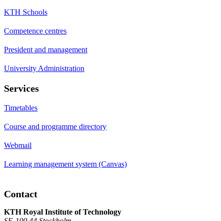
KTH Schools
Competence centres
President and management
University Administration
Services
Timetables
Course and programme directory
Webmail
Learning management system (Canvas)
Contact
KTH Royal Institute of Technology
SE-100 44 Stockholm