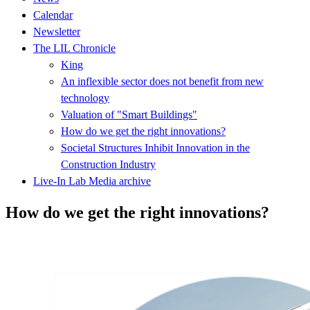
Calendar
Newsletter
The LIL Chronicle
King
An inflexible sector does not benefit from new
technology
Valuation of "Smart Buildings"
How do we get the right innovations?
Societal Structures Inhibit Innovation in the
Construction Industry
Live-In Lab Media archive
How do we get the right innovations?