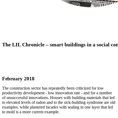
The LIL Chronicle – smart buildings in a social co
February 2018
The construction sector has repeatedly been criticized for low
productivity development - low innovation rate - and for a number
of unsuccessful innovations. Houses with building materials that led
to elevated levels of radon and to the sick-building syndrome are old
examples, while plastered facades with sealing in one layer that led
to mold is a more current example.