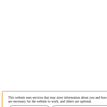
This website uses services that may store information about you and how
are necessary for the website to work, and others are optional.