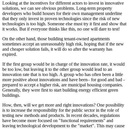
Looking at the incentives for different actors to invest in innovative
solutions, we can see obvious problems. Long-term property
developers who build houses for their own management underline
that they only invest in proven technologies since the risk of new
technologies is too high. Someone else must try it first and show that
it works. But if everyone thinks like this, no one will dare to test!
On the other hand, those building tenant-owned apartments
sometimes accept an unreasonably high risk, hoping that if the new
and cheaper solution fails, it will do so after the warranty has
expired.
If the first group would be in charge of the innovation rate, it would
be too low, but leaving it to the other group would lead to an
innovation rate that is too high. A group who has often been a little
more positive about innovations and have been– for good and bad -
prepared to accept a higher risk, are municipal housing companies.
Generally, they were first to start building energy efficient green
buildings.
How, then, will we get more and right innovations? One possibility
is to increase the responsibility for the public sector in the role of
testing new methods and products. In recent decades, regulations
have become more focused on "functional requirements" and
leaving technological development to the "market". This may cause