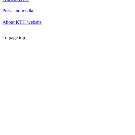
Press and media
About KTH website
To page top