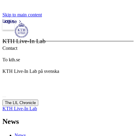
Skip to main content
Login
kth.se
KTH Live-In Lab
Contact
To kth.se
KTH Live-In Lab på svenska
The LIL Chronicle
KTH Live-In Lab
News
News