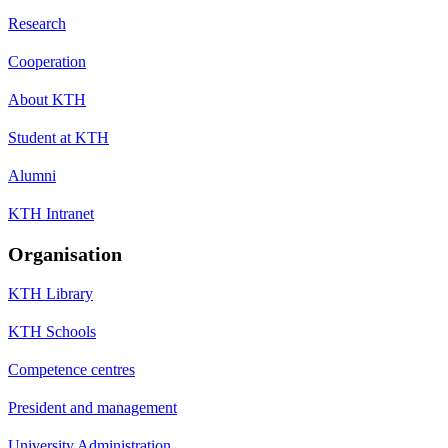
Research
Cooperation
About KTH
Student at KTH
Alumni
KTH Intranet
Organisation
KTH Library
KTH Schools
Competence centres
President and management
University Administration