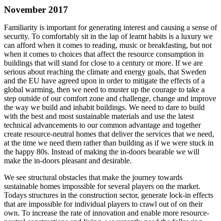
November 2017
Familiarity is important for generating interest and causing a sense of
security. To comfortably sit in the lap of learnt habits is a luxury we
can afford when it comes to reading, music or breakfasting, but not
when it comes to choices that affect the resource consumption in
buildings that will stand for close to a century or more. If we are
serious about reaching the climate and energy goals, that Sweden
and the EU have agreed upon in order to mitigate the effects of a
global warming, then we need to muster up the courage to take a
step outside of our comfort zone and challenge, change and improve
the way we build and inhabit buildings. We need to dare to build
with the best and most sustainable materials and use the latest
technical advancements to our common advantage and together
create resource-neutral homes that deliver the services that we need,
at the time we need them rather than building as if we were stuck in
the happy 80s. Instead of making the in-doors bearable we will
make the in-doors pleasant and desirable.
We see structural obstacles that make the journey towards
sustainable homes impossible for several players on the market.
Todays structures in the construction sector, generate lock-in effects
that are impossible for individual players to crawl out of on their
own. To increase the rate of innovation and enable more resource-