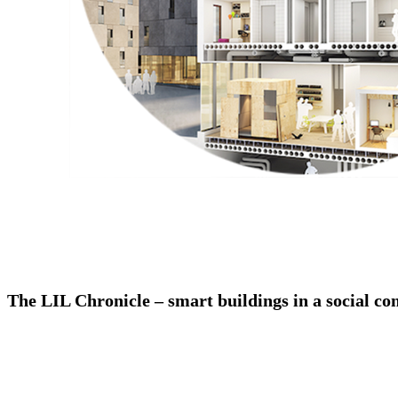
The LIL Chronicle – smart buildings in a social co