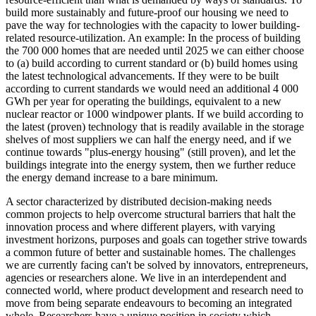
build more sustainably and future-proof our housing we need to
pave the way for technologies with the capacity to lower building-
related resource-utilization. An example: In the process of building
the 700 000 homes that are needed until 2025 we can either choose
to (a) build according to current standard or (b) build homes using
the latest technological advancements. If they were to be built
according to current standards we would need an additional 4 000
GWh per year for operating the buildings, equivalent to a new
nuclear reactor or 1000 windpower plants. If we build according to
the latest (proven) technology that is readily available in the storage
shelves of most suppliers we can half the energy need, and if we
continue towards "plus-energy housing" (still proven), and let the
buildings integrate into the energy system, then we further reduce
the energy demand increase to a bare minimum.
A sector characterized by distributed decision-making needs
common projects to help overcome structural barriers that halt the
innovation process and where different players, with varying
investment horizons, purposes and goals can together strive towards
a common future of better and sustainable homes. The challenges
we are currently facing can't be solved by innovators, entrepreneurs,
agencies or researchers alone. We live in an interdependent and
connected world, where product development and research need to
move from being separate endeavours to becoming an integrated
whole. Researchers have a unique position in society which