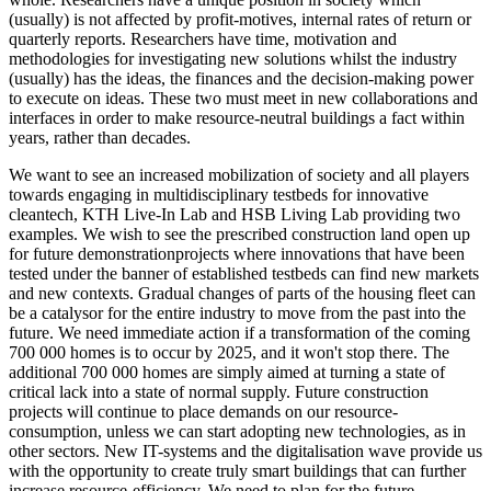
(usually) is not affected by profit-motives, internal rates of return or
quarterly reports. Researchers have time, motivation and
methodologies for investigating new solutions whilst the industry
(usually) has the ideas, the finances and the decision-making power
to execute on ideas. These two must meet in new collaborations and
interfaces in order to make resource-neutral buildings a fact within
years, rather than decades.
We want to see an increased mobilization of society and all players
towards engaging in multidisciplinary testbeds for innovative
cleantech, KTH Live-In Lab and HSB Living Lab providing two
examples. We wish to see the prescribed construction land open up
for future demonstrationprojects where innovations that have been
tested under the banner of established testbeds can find new markets
and new contexts. Gradual changes of parts of the housing fleet can
be a catalysor for the entire industry to move from the past into the
future. We need immediate action if a transformation of the coming
700 000 homes is to occur by 2025, and it won't stop there. The
additional 700 000 homes are simply aimed at turning a state of
critical lack into a state of normal supply. Future construction
projects will continue to place demands on our resource-
consumption, unless we can start adopting new technologies, as in
other sectors. New IT-systems and the digitalisation wave provide us
with the opportunity to create truly smart buildings that can further
increase resource-efficiency. We need to plan for the future