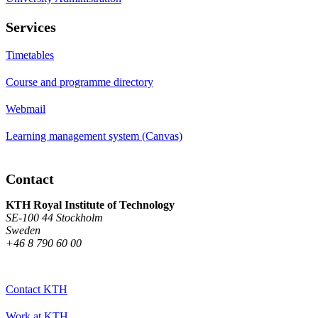
Services
Timetables
Course and programme directory
Webmail
Learning management system (Canvas)
Contact
KTH Royal Institute of Technology
SE-100 44 Stockholm
Sweden
+46 8 790 60 00
Contact KTH
Work at KTH