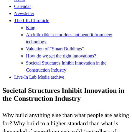
Calendar
Newsletter
The LIL Chronicle
King
An inflexible sector does not benefit from new
technology
Valuation of "Smart Buildings"
How do we get the right innovations?
Societal Structures Inhibit Innovation in the
Construction Industry
Live-In Lab Media archive
Societal Structures Inhibit Innovation in
the Construction Industry
Why build anything else than what people are asking
for? Why build to a higher standard than what is
demanded if everything gets sold (regardless of