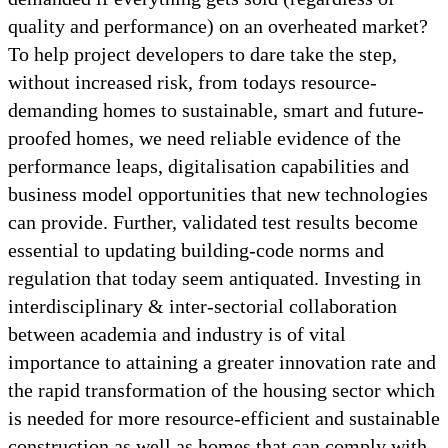
quality and performance) on an overheated market?
To help project developers to dare take the step,
without increased risk, from todays resource-
demanding homes to sustainable, smart and future-
proofed homes, we need reliable evidence of the
performance leaps, digitalisation capabilities and
business model opportunities that new technologies
can provide. Further, validated test results become
essential to updating building-code norms and
regulation that today seem antiquated. Investing in
interdisciplinary & inter-sectorial collaboration
between academia and industry is of vital
importance to attaining a greater innovation rate and
the rapid transformation of the housing sector which
is needed for more resource-efficient and sustainable
construction as well as homes that can comply with