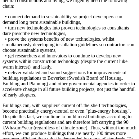
neutral constructions and living, we urgently need the following
chain:
• connect demand to sustainability so project developers can
demand long-term sustainable buildings,
• turn new technologies into proven technologies so consultants
dare prescribe new technologies,
• prove the systems benefits of new technologies, whilst
simultaneously developing installation guidelines so contractors can
choose sustainable systems,
• get researchers and innovators to continue to develop new
systems within construction technology (despite the current luke-
warm interest), and lastly,
• deliver validated and sound suggestions for improvements of
building regulations to Boverket (Swedish Board of Housing,
Building and Planning) and other governmental agencies in order to
accelerate change in all future building projects, not just the handfull
of early adopters.
Buildings can, with suppliers' current off-the-shelf technologies,
become practically energy-neutral or even "plus-energy housing".
Despite this fact, we continue to build most buildings according to
current building regulations and are therefore left carrying the 90
kWh/sqm*year (regardless of climate zone). Thus, without too much
effort, we can produce buildings that are nearly 100 times more
resource-efficient than what is demanded by ways of standards. To