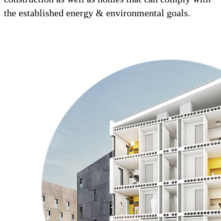
the established energy & environmental goals.