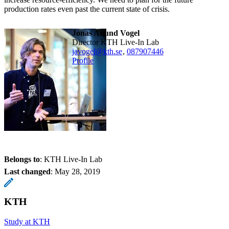
production rates even past the current state of crisis.
Jonas Anund Vogel
Director KTH Live-In Lab
javogel@kth.se
,
08790
7446
Profile
Belongs to
: KTH Live-In Lab
Last changed
:
May 28, 2019
KTH
Study at KTH