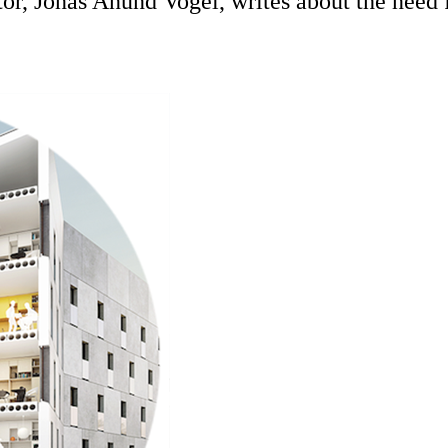
tor, Jonas Anund Vogel, writes about the need 