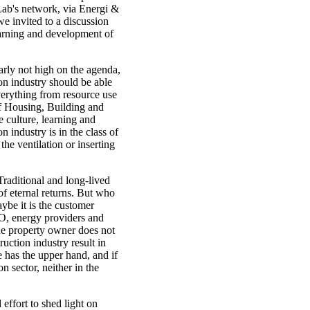
Lab's network, via Energi &
e invited to a discussion
earning and development of
arly not high on the agenda,
ion industry should be able
verything from resource use
f Housing, Building and
e culture, learning and
 industry is in the class of
he ventilation or inserting
 Traditional and long-lived
of eternal returns. But who
ybe it is the customer
BO, energy providers and
he property owner does not
ruction industry result in
 has the upper hand, and if
n sector, neither in the
ffort to shed light on