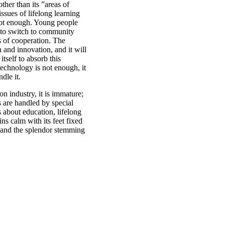
other than its ”areas of
ssues of lifelong learning
not enough. Young people
 to switch to community
s of cooperation. The
on and innovation, and it will
itself to absorb this
echnology is not enough, it
dle it.
on industry, it is immature;
es are handled by special
 about education, lifelong
ns calm with its feet fixed
s and the splendor stemming