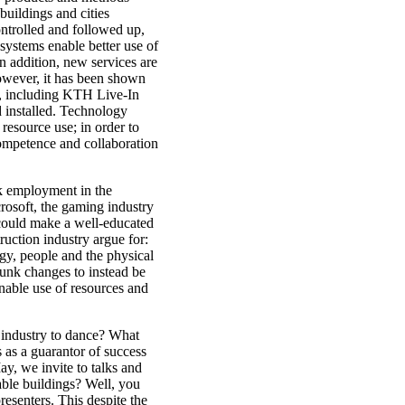
uildings and cities
ontrolled and followed up,
systems enable better use of
In addition, new services are
owever, it has been shown
ds, including KTH Live-In
d installed. Technology
 resource use; in order to
competence and collaboration
k employment in the
rosoft, the gaming industry
t could make a well-educated
uction industry argue for:
ogy, people and the physical
unk changes to instead be
inable use of resources and
 industry to dance? What
as a guarantor of success
y, we invite to talks and
able buildings? Well, you
resenters. This despite the