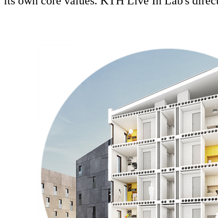
its own core values. KTH Live In Lab's direc