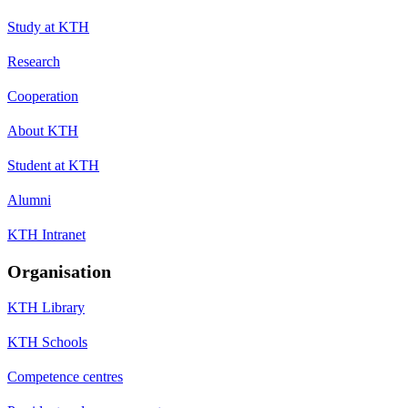
Study at KTH
Research
Cooperation
About KTH
Student at KTH
Alumni
KTH Intranet
Organisation
KTH Library
KTH Schools
Competence centres