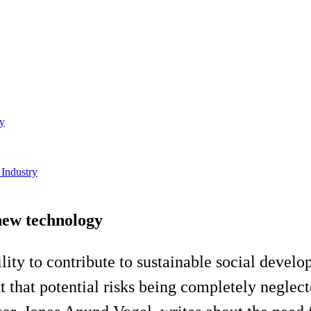
gy
 Industry
 new technology
ility to contribute to sustainable social devel
that potential risks being completely neglected