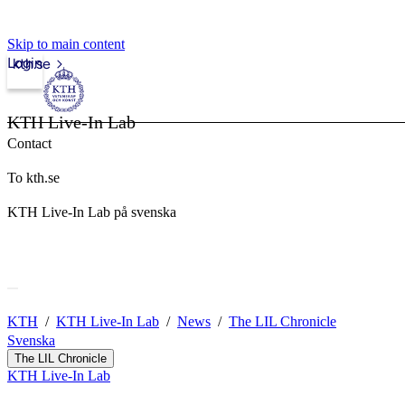
Skip to main content
Login
kth.se
KTH Live-In Lab
Contact
To kth.se
KTH Live-In Lab på svenska
KTH
KTH Live-In Lab
News
The LIL Chronicle
Svenska
The LIL Chronicle
KTH Live-In Lab