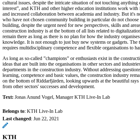
cultural issues, despite the intricate situation of not touching anything 
interest”, and KTH and other higher education institutions work with i
and increased collaboration between academia and industry. But it's 
who have not chosen community building in particular do not choose
building, despite the urgent need for new perspectives, skills and area
construction industry is at the bottom of all lists related to digitalizati
remain there as long as there is no plan for how the industry organises 
knowledge. It is not enough to just buy new systems or gadgets. The t
requires multidisciplinary competence and flexible organisations to han
As long as so-called ”champions” or enthusiasts exist in the constructi
ideas that are built into the organisations in other sectors and industri
departments in the construction industry. Without addressing questions
learning, competence and basic values, the construction industry remai
on the bottom of Riddarfjärden, looking upwards at the beautiful ray
from other sectors' successes and development.
Text:
Jonas Anund Vogel, Manager KTH Live-In Lab
Belongs to
: KTH Live-In Lab
Last changed
:
Jun 22, 2021
KTH