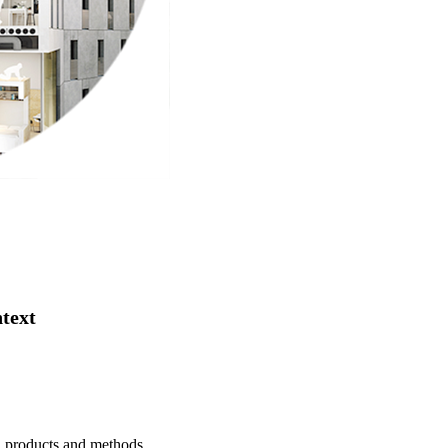
ntext
s, products and methods