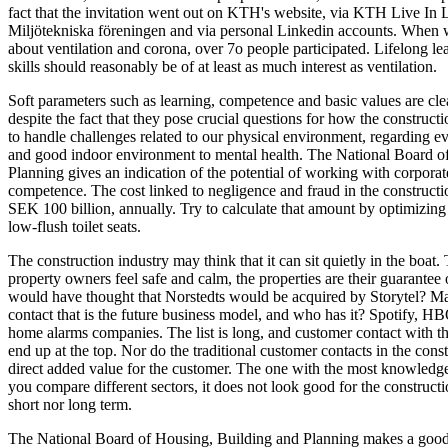
fact that the invitation went out on KTH's website, via KTH Live In 
Miljötekniska föreningen and via personal Linkedin accounts. When w
about ventilation and corona, over 7o people participated. Lifelong l
skills should reasonably be of at least as much interest as ventilation.
Soft parameters such as learning, competence and basic values are cle
despite the fact that they pose crucial questions for how the construct
to handle challenges related to our physical environment, regarding e
and good indoor environment to mental health. The National Board o
Planning gives an indication of the potential of working with corporat
competence. The cost linked to negligence and fraud in the construction
SEK 100 billion, annually. Try to calculate that amount by optimizing t
low-flush toilet seats.
The construction industry may think that it can sit quietly in the boat.
property owners feel safe and calm, the properties are their guarantee 
would have thought that Norstedts would be acquired by Storytel? Ma
contact that is the future business model, and who has it? Spotify, H
home alarms companies. The list is long, and customer contact with t
end up at the top. Nor do the traditional customer contacts in the const
direct added value for the customer. The one with the most knowledge
you compare different sectors, it does not look good for the constructio
short nor long term.
The National Board of Housing, Building and Planning makes a good e