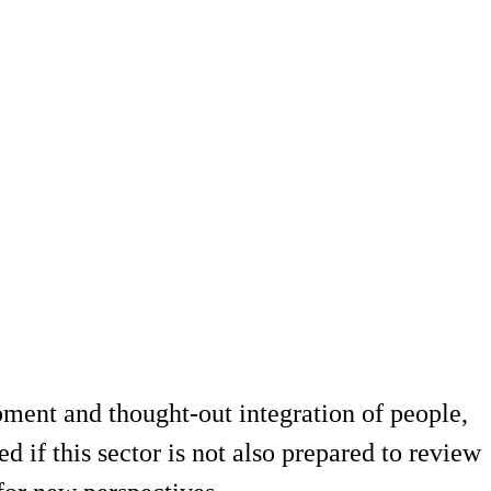
opment and thought-out integration of people,
 if this sector is not also prepared to review