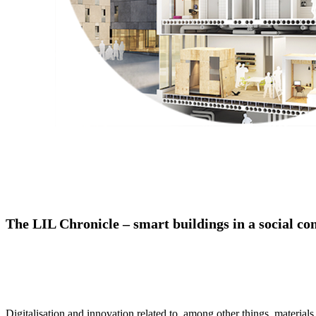
The LIL Chronicle – smart buildings in a social co
Digitalisation and innovation related to, among other things, material