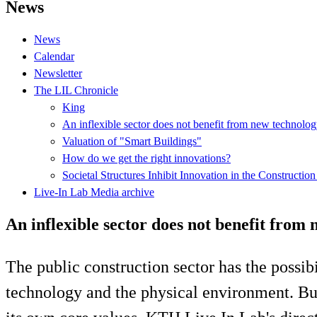
News
News
Calendar
Newsletter
The LIL Chronicle
King
An inflexible sector does not benefit from new technolo
Valuation of "Smart Buildings"
How do we get the right innovations?
Societal Structures Inhibit Innovation in the Construction
Live-In Lab Media archive
An inflexible sector does not benefit from
The public construction sector has the possib
technology and the physical environment. But 