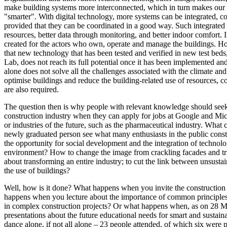
make building systems more interconnected, which in turn makes our b
"smarter". With digital technology, more systems can be integrated, c
provided that they can be coordinated in a good way. Such integrated 
resources, better data through monitoring, and better indoor comfort. 
created for the actors who own, operate and manage the buildings. H
that new technology that has been tested and verified in new test be
Lab, does not reach its full potential once it has been implemented an
alone does not solve all the challenges associated with the climate and
optimise buildings and reduce the building-related use of resources, 
are also required.
The question then is why people with relevant knowledge should see
construction industry when they can apply for jobs at Google and Mic
or industries of the future, such as the pharmaceutical industry. Wha
newly graduated person see what many enthusiasts in the public constr
the opportunity for social development and the integration of technol
environment? How to change the image from crackling facades and tr
about transforming an entire industry; to cut the link between unsusta
the use of buildings?
Well, how is it done? What happens when you invite the construction
happens when you lecture about the importance of common principles 
in complex construction projects? Or what happens when, as on 28 Ma
presentations about the future educational needs for smart and sustain
dance alone, if not all alone – 23 people attended, of which six were p