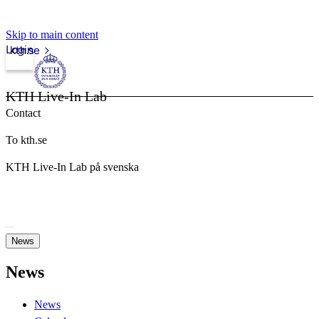
Skip to main content
Login
kth.se
KTH Live-In Lab
Contact
To kth.se
KTH Live-In Lab på svenska
News
News
News