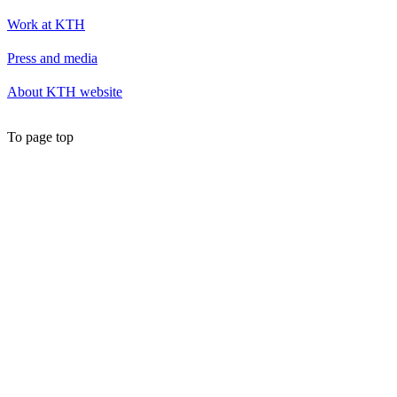
Work at KTH
Press and media
About KTH website
To page top