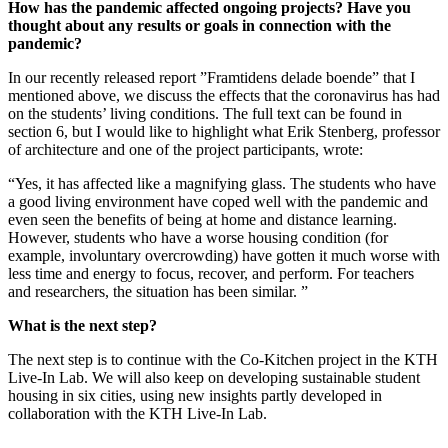
How has the pandemic affected ongoing projects? Have you
thought about any results or goals in connection with the
pandemic?
In our recently released report ”Framtidens delade boende” that I
mentioned above, we discuss the effects that the coronavirus has had
on the students’ living conditions. The full text can be found in
section 6, but I would like to highlight what Erik Stenberg, professor
of architecture and one of the project participants, wrote:
“Yes, it has affected like a magnifying glass. The students who have
a good living environment have coped well with the pandemic and
even seen the benefits of being at home and distance learning.
However, students who have a worse housing condition (for
example, involuntary overcrowding) have gotten it much worse with
less time and energy to focus, recover, and perform. For teachers
and researchers, the situation has been similar. ”
What is the next step?
The next step is to continue with the Co-Kitchen project in the KTH
Live-In Lab. We will also keep on developing sustainable student
housing in six cities, using new insights partly developed in
collaboration with the KTH Live-In Lab.