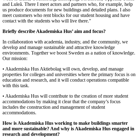
and Luleå. There I meet actors and partners who, for example, help
us produce documents for new buildings and detailed plans. I also
meet customers who rent blocks for our student housing and have
contact with the students who will live there."
Briefly describe Akademiska Hus’ aim and focus?
In collaboration with academia, industry, and the community, we
develop and manage sustainable and attractive knowledge
environments. Together we boost Sweden as a nation of knowledge.
Our mission:
• Akademiska Hus Aktiebolag will own, develop, and manage
properties for colleges and universities where the primary focus is on
education and research, and it will conduct operations compatible
with this task.
• Akademiska Hus will contribute to the creation of more student
accommodations by making it clear that the company’s focus
includes the construction and management of student
accommodations.
How is Akademiska Hus working to make buildings smarter
and more sustainable? And why is Akademiska Hus engaged in
research and development?