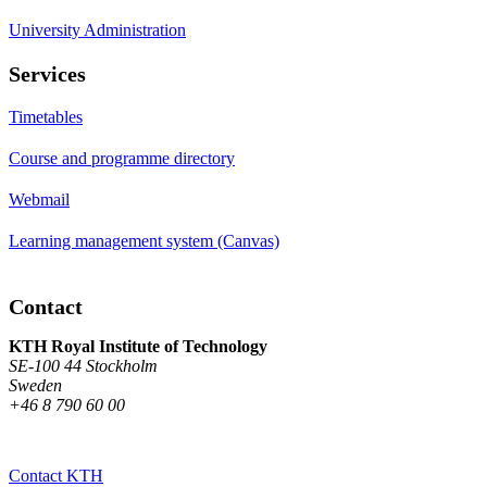
University Administration
Services
Timetables
Course and programme directory
Webmail
Learning management system (Canvas)
Contact
KTH Royal Institute of Technology
SE-100 44 Stockholm
Sweden
+46 8 790 60 00
Contact KTH