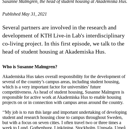
Susanne Malmgren, the head of student housing at Akademiska Hus.
Published May 31, 2021
Several partners are involved in the research and
development of KTH Live-in Lab's interdisciplinary
co-living project. In this first episode, we talk to the
head of student housing at Akademiska Hus.
Who is Susanne Malmgren?
Akademiska Hus takes overall responsibility for the development of
several of the country’s campus areas, including student housing,
which is a very important factor for universities’ future
competitiveness. As head of student housing, Susanne Malmgren is
responsible for active work at Akademiska Hus to enable housing
projects on or in connection with campus areas around the country.
‘‘My job is to run this large and important undertaking of developing
student and research housing close to campus throughout Sweden,
but with a focus on seven cities. I often travel two or three times a
week to Lund, Gothenburg, Linköping, Stockholm, Uppsala, Umeå