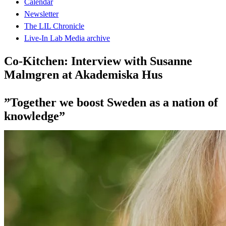
Calendar
Newsletter
The LIL Chronicle
Live-In Lab Media archive
Co-Kitchen: Interview with Susanne
Malmgren at Akademiska Hus
”Together we boost Sweden as a nation of
knowledge”