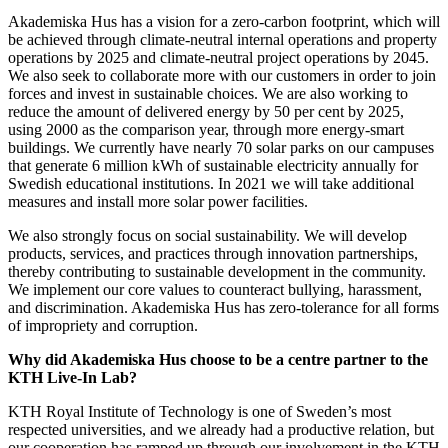
Akademiska Hus has a vision for a zero-carbon footprint, which will
be achieved through climate-neutral internal operations and property
operations by 2025 and climate-neutral project operations by 2045.
We also seek to collaborate more with our customers in order to join
forces and invest in sustainable choices. We are also working to
reduce the amount of delivered energy by 50 per cent by 2025,
using 2000 as the comparison year, through more energy-smart
buildings. We currently have nearly 70 solar parks on our campuses
that generate 6 million kWh of sustainable electricity annually for
Swedish educational institutions. In 2021 we will take additional
measures and install more solar power facilities.
We also strongly focus on social sustainability. We will develop
products, services, and practices through innovation partnerships,
thereby contributing to sustainable development in the community.
We implement our core values to counteract bullying, harassment,
and discrimination. Akademiska Hus has zero-tolerance for all forms
of impropriety and corruption.
Why did Akademiska Hus choose to be a centre partner to the
KTH Live-In Lab?
KTH Royal Institute of Technology is one of Sweden’s most
respected universities, and we already had a productive relation, but
our cooperation has ramped up through our involvement in the KTH