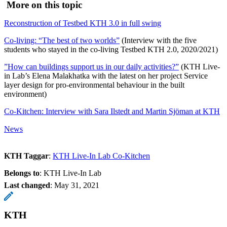
More on this topic
Reconstruction of Testbed KTH 3.0 in full swing
Co-living: “The best of two worlds”
(Interview with the five
students who stayed in the co-living Testbed KTH 2.0, 2020/2021)
”How can buildings support us in our daily activities?”
(KTH Live-
in Lab’s Elena Malakhatka with the latest on her project Service
layer design for pro-environmental behaviour in the built
environment)
Co-Kitchen: Interview with Sara Ilstedt and Martin Sjöman at KTH
News
KTH Taggar
:
KTH Live-In Lab Co-Kitchen
Belongs to
: KTH Live-In Lab
Last changed
:
May 31, 2021
KTH