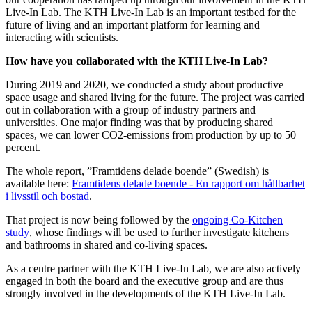
Live-In Lab. The KTH Live-In Lab is an important testbed for the
future of living and an important platform for learning and
interacting with scientists.
How have you collaborated with the KTH Live-In Lab?
During 2019 and 2020, we conducted a study about productive
space usage and shared living for the future. The project was carried
out in collaboration with a group of industry partners and
universities. One major finding was that by producing shared
spaces, we can lower CO2-emissions from production by up to 50
percent.
The whole report, ”Framtidens delade boende” (Swedish) is
available here:
Framtidens delade boende - En rapport om hållbarhet
i livsstil och bostad
.
That project is now being followed by the
ongoing Co-Kitchen
study
, whose findings will be used to further investigate kitchens
and bathrooms in shared and co-living spaces.
As a centre partner with the KTH Live-In Lab, we are also actively
engaged in both the board and the executive group and are thus
strongly involved in the developments of the KTH Live-In Lab.