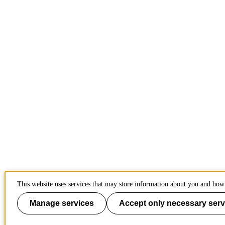
This website uses services that may store information about you and how 
Manage services
Accept only necessary serv