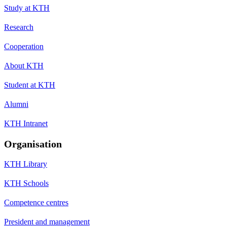
Study at KTH
Research
Cooperation
About KTH
Student at KTH
Alumni
KTH Intranet
Organisation
KTH Library
KTH Schools
Competence centres
President and management