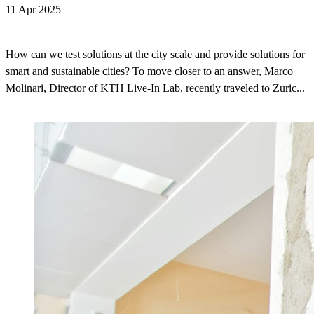
11 Apr 2025
How can we test solutions at the city scale and provide solutions for
smart and sustainable cities? To move closer to an answer, Marco
Molinari, Director of KTH Live-In Lab, recently traveled to Zuric...