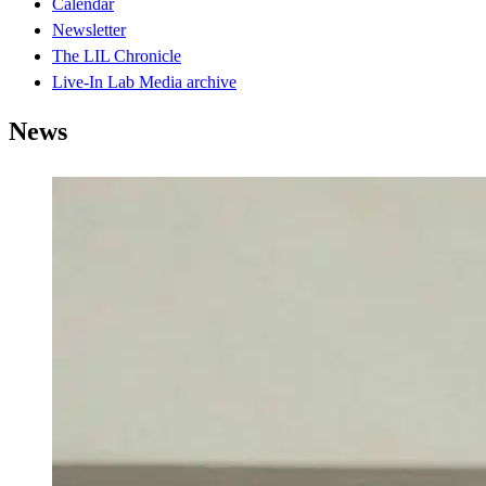
Calendar
Newsletter
The LIL Chronicle
Live-In Lab Media archive
News