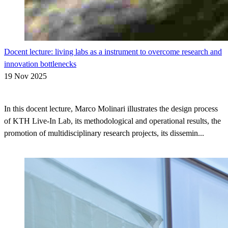
Docent lecture: living labs as a instrument to overcome research and
innovation bottlenecks
19 Nov 2025
In this docent lecture, Marco Molinari illustrates the design process
of KTH Live-In Lab, its methodological and operational results, the
promotion of multidisciplinary research projects, its dissemin...