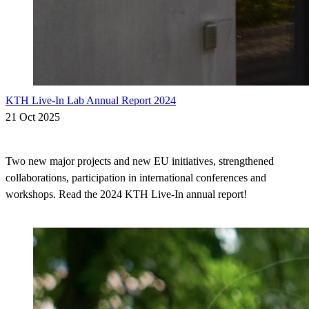
KTH Live-In Lab Annual Report 2024
21 Oct 2025
Two new major projects and new EU initiatives, strengthened
collaborations, participation in international conferences and
workshops. Read the 2024 KTH Live-In annual report!