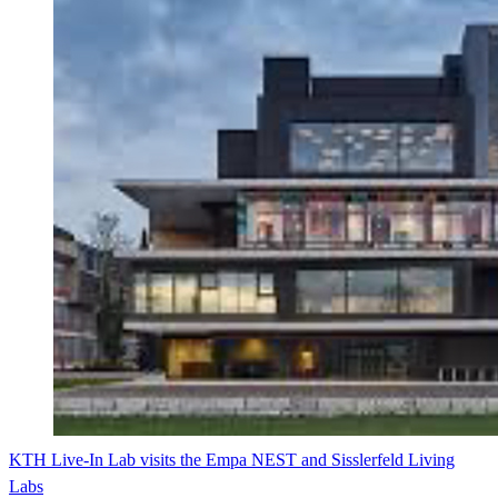
KTH Live-In Lab visits the Empa NEST and Sisslerfeld Living
Labs