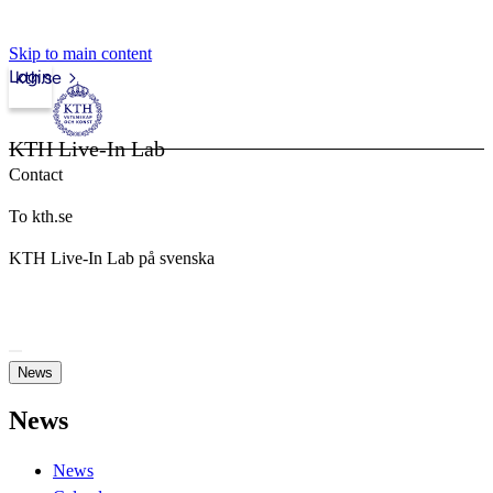
Skip to main content
Login
kth.se
KTH Live-In Lab
Contact
To kth.se
KTH Live-In Lab på svenska
News
News
News