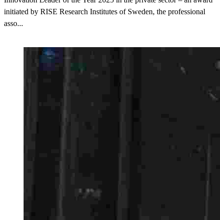
initiated by RISE Research Institutes of Sweden, the professional
asso...