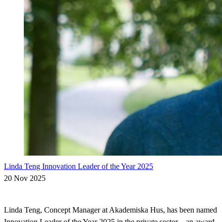
Linda Teng Innovation Leader of the Year 2025
20 Nov 2025
Linda Teng, Concept Manager at Akademiska Hus, has been named
Innovation Leader of the Year 2025 in the private sector – an award