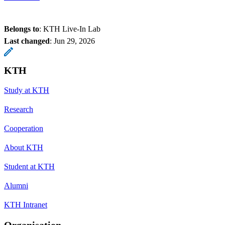
Belongs to
: KTH Live-In Lab
Last changed
:
Jun 29, 2026
KTH
Study at KTH
Research
Cooperation
About KTH
Student at KTH
Alumni
KTH Intranet
Organisation