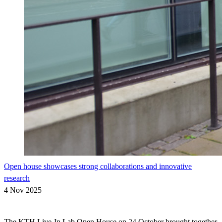
Open house showcases strong collaborations and innovative
research
4 Nov 2025
The KTH Live-In Lab Open House on 24 October brought together