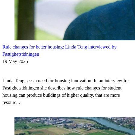
Rule changes for better housing: Linda Teng interviewed by
Fastighetstidningen
19 May 2025
Linda Teng sees a need for housing innovation. In an interview for
Fastighetstidningen she describes how rule changes for student
housing can produce buildings of higher quality, that are more
resourc...