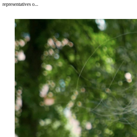
representatives o...