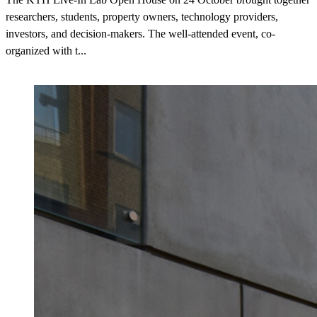
researchers, students, property owners, technology providers,
investors, and decision-makers. The well-attended event, co-
organized with t...