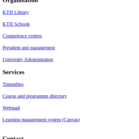
KTH Library
KTH Schools
Competence centres
President and management
University Administration
Services
Timetables
Course and programme directory
Webmail
Learning management system (Canvas)
Contact