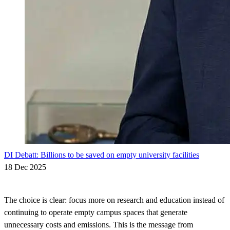
DI Debatt: Billions to be saved on empty university facilities
18 Dec 2025
The choice is clear: focus more on research and education instead of
continuing to operate empty campus spaces that generate
unnecessary costs and emissions. This is the message from