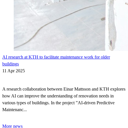
AI research at KTH to facilitate maintenance work for older
buildings
11 Apr 2025
A research collaboration between Einar Mattsson and KTH explores
how AI can improve the understanding of renovation needs in
various types of buildings. In the project ”AI-driven Predictive
Maintenanc...
More news