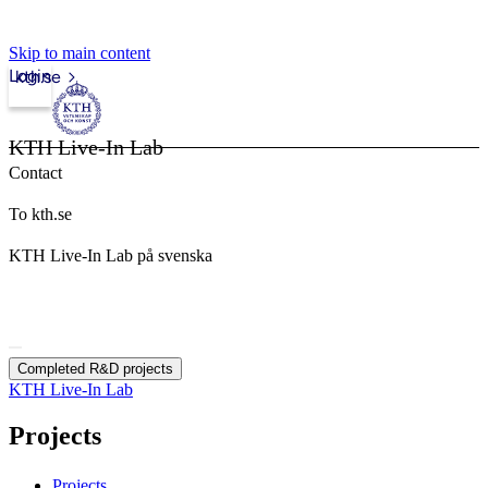
Skip to main content
Login
kth.se
KTH Live-In Lab
Contact
To kth.se
KTH Live-In Lab på svenska
Completed R&D projects
KTH Live-In Lab
Projects
Projects