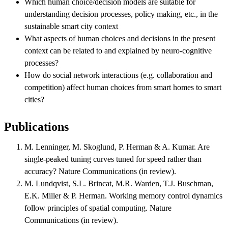
Which human choice/decision models are suitable for
understanding decision processes, policy making, etc., in the
sustainable smart city context
What aspects of human choices and decisions in the present
context can be related to and explained by neuro-cognitive
processes?
How do social network interactions (e.g. collaboration and
competition) affect human choices from smart homes to smart
cities?
Publications
M. Lenninger, M. Skoglund, P. Herman & A. Kumar. Are
single-peaked tuning curves tuned for speed rather than
accuracy? Nature Communications (in review).
M. Lundqvist, S.L. Brincat, M.R. Warden, T.J. Buschman,
E.K. Miller & P. Herman. Working memory control dynamics
follow principles of spatial computing. Nature
Communications (in review).