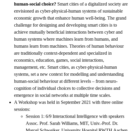
human-social choice?
Smart cities of a digitalized society are
envisioned as cyber-physical-human systems of sustainable
economic growth that enhance human well-being. The grand
challenge for designing and developing smart cities is to
achieve mutually beneficial interactions between cyber and
human systems where machines learn from humans, and
humans learn from machines. Theories of human behaviour
are traditionally context-dependent and specialized in
economics, education, games, social interactions,
management, etc. Smart cities, as cyber-physical-human
systems, set a new context for modelling and understanding
human-social behaviour at different levels – from neuro-
cognition of individual choices to collective decisions and
emergence in social networks at multiple time scales.
A Workshop was held in September 2021 with three online
sessions:
Session 1: 6/9 Interactional Intelligence with speakers
Assoc. Prof. Sarah Williams, MIT, Univ.-Prof. Dr.
Marcel Schweiker, University Hospital RWTH Aachen,