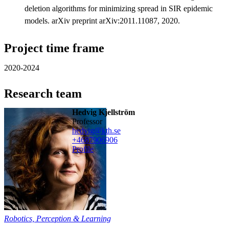
deletion algorithms for minimizing spread in SIR epidemic
models. arXiv preprint arXiv:2011.11087, 2020.
Project time frame
2020-2024
Research team
Hedvig Kjellström
professor
hedvig@kth.se
+468790
6906
Profile
Robotics, Perception & Learning