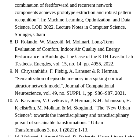
combination of feedforward and recurrent network
components achieves prototype extraction and robust pattern
recognition”. In: Machine Learning, Optimization, and Data
Science. LOD 2022. Lecture Notes in Computer Science,
Springer, Cham
D. Rolando, W. Mazzotti, M. Molinari. Long-Term
Evaluation of Comfort, Indoor Air Quality and Energy
Performance in Buildings: The Case of the KTH Live-In Lab
Testbeds, Energies, vol. 15, no. 14, pp. 4955, 2022.
N. Chrysanthidis, F. Fiebig, A. Lansner & P. Herman.
“Semantization of episodic memory in a spiking cortical
attractor network model”, Journal of Computational
Neuroscience, vol. 49, no. SUPPL 1, pp. S86–S87, 2021.
A. Karvonen, V. Cvetkovic, P. Herman, K.H. Johansson, H.
Kjellström, M. Molinari & M. Skoglund. “The ‘New Urban
Science’: towards the interdisciplinary and transdisciplinary
pursuit of sustainable transformations.” Urban
Transformations 3, no. 1 (2021): 1-13.