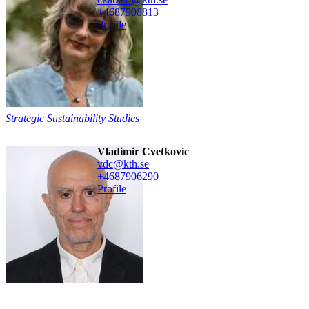
+468790
8813
Profile
Strategic Sustainability Studies
Vladimir Cvetkovic
vdc@kth.se
+468790
6290
Profile