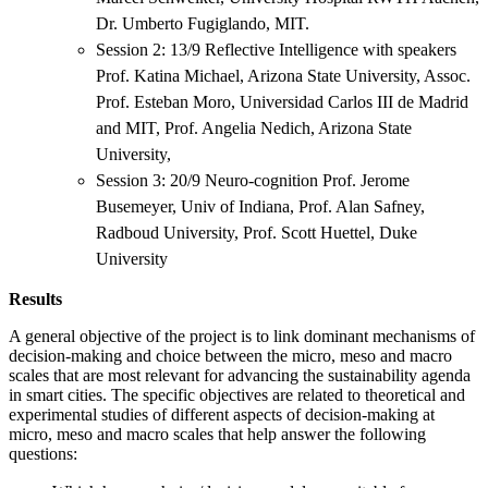
Dr. Umberto Fugiglando, MIT.
Session 2: 13/9 Reflective Intelligence with speakers
Prof. Katina Michael, Arizona State University, Assoc.
Prof. Esteban Moro, Universidad Carlos III de Madrid
and MIT, Prof. Angelia Nedich, Arizona State
University,
Session 3: 20/9 Neuro-cognition Prof. Jerome
Busemeyer, Univ of Indiana, Prof. Alan Safney,
Radboud University, Prof. Scott Huettel, Duke
University
Results
A general objective of the project is to link dominant mechanisms of
decision-making and choice between the micro, meso and macro
scales that are most relevant for advancing the sustainability agenda
in smart cities. The specific objectives are related to theoretical and
experimental studies of different aspects of decision-making at
micro, meso and macro scales that help answer the following
questions: