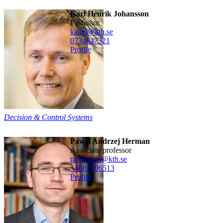
Karl Henrik Johansson
professor
kallej@kth.se
0734047321
Profile
Decision & Control Systems
Pawel Andrzej Herman
associate professor
paherman@kth.se
+468790
6513
Profile