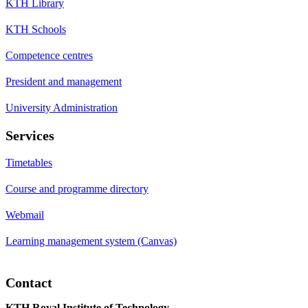
KTH Library
KTH Schools
Competence centres
President and management
University Administration
Services
Timetables
Course and programme directory
Webmail
Learning management system (Canvas)
Contact
KTH Royal Institute of Technology