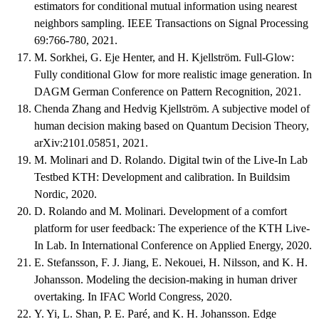
estimators for conditional mutual information using nearest
neighbors sampling. IEEE Transactions on Signal Processing
69:766-780, 2021.
M. Sorkhei, G. Eje Henter, and H. Kjellström. Full-Glow:
Fully conditional Glow for more realistic image generation. In
DAGM German Conference on Pattern Recognition, 2021.
Chenda Zhang and Hedvig Kjellström. A subjective model of
human decision making based on Quantum Decision Theory,
arXiv:2101.05851, 2021.
M. Molinari and D. Rolando. Digital twin of the Live-In Lab
Testbed KTH: Development and calibration. In Buildsim
Nordic, 2020.
D. Rolando and M. Molinari. Development of a comfort
platform for user feedback: The experience of the KTH Live-
In Lab. In International Conference on Applied Energy, 2020.
E. Stefansson, F. J. Jiang, E. Nekouei, H. Nilsson, and K. H.
Johansson. Modeling the decision-making in human driver
overtaking. In IFAC World Congress, 2020.
Y. Yi, L. Shan, P. E. Paré, and K. H. Johansson. Edge