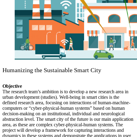
Humanizing the Sustainable Smart City
Objective
The research team’s ambition is to develop a new research area in
urban development (studies). Well-being in smart cities is the
defined research area, focusing on interactions of human-machine-
computers or “cyber-physical-human systems” based on human
decision-making on an institutional, individual and neurological
abstraction level. The smart city of the future is our main application
area, as these are complex cyber-physical-human systems. The
project will develop a framework for capturing interactions and
dynamics in these systems and demonstrate the applications in user