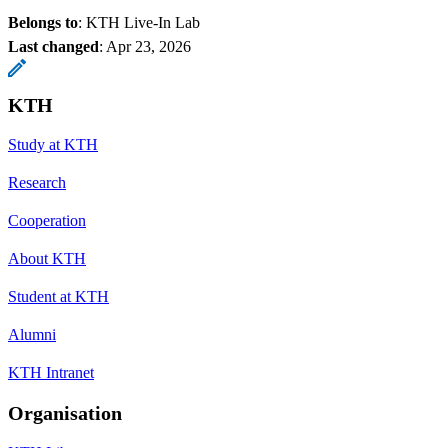
Belongs to
: KTH Live-In Lab
Last changed
:
Apr 23, 2026
KTH
Study at KTH
Research
Cooperation
About KTH
Student at KTH
Alumni
KTH Intranet
Organisation