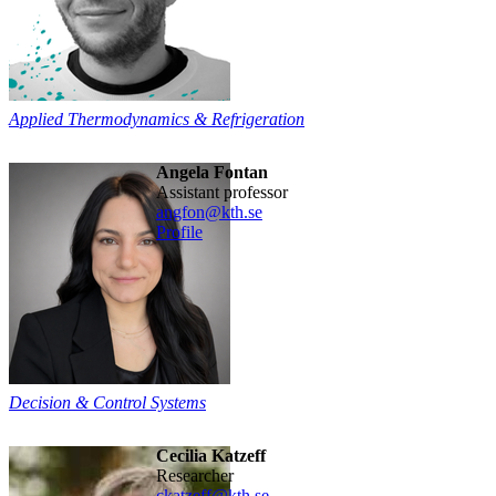
Applied Thermodynamics & Refrigeration
Angela Fontan
assistant professor
angfon@kth.se
Profile
Decision & Control Systems
Cecilia Katzeff
researcher
ckatzeff@kth.se