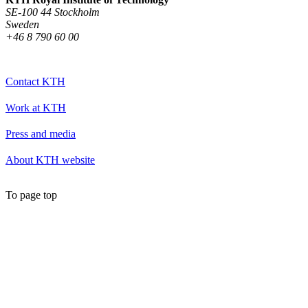
SE-100 44 Stockholm
Sweden
+46 8 790 60 00
Contact KTH
Work at KTH
Press and media
About KTH website
To page top