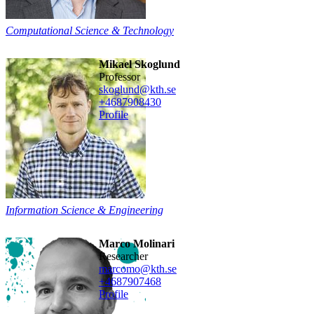
Computational Science & Technology
Mikael Skoglund
professor
skoglund@kth.se
+468790
8430
Profile
Information Science & Engineering
Marco Molinari
researcher
marcomo@kth.se
+468790
7468
Profile