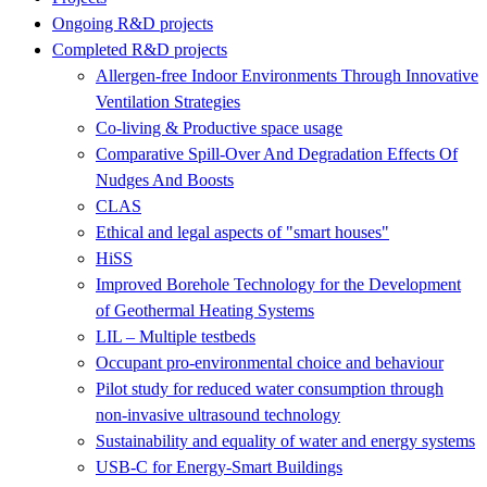
Ongoing R&D projects
Completed R&D projects
Allergen-free Indoor Environments Through Innovative
Ventilation Strategies
Co-living & Productive space usage
Comparative Spill-Over And Degradation Effects Of
Nudges And Boosts
CLAS
Ethical and legal aspects of "smart houses"
HiSS
Improved Borehole Technology for the Development
of Geothermal Heating Systems
LIL – Multiple testbeds
Occupant pro-environmental choice and behaviour
Pilot study for reduced water consumption through
non-invasive ultrasound technology
Sustainability and equality of water and energy systems
USB-C for Energy-Smart Buildings