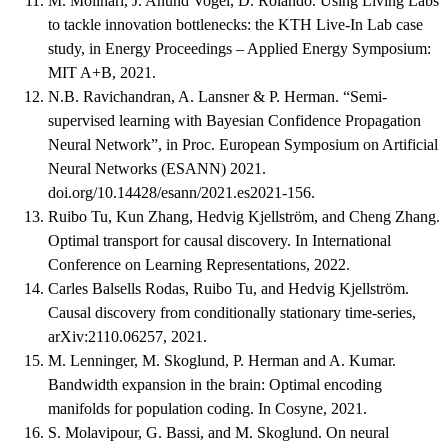
M. Molinari, J. Anund Vogel, D. Rolando. Using Living Labs
to tackle innovation bottlenecks: the KTH Live-In Lab case
study, in Energy Proceedings – Applied Energy Symposium:
MIT A+B, 2021.
N.B. Ravichandran, A. Lansner & P. Herman. “Semi-
supervised learning with Bayesian Confidence Propagation
Neural Network”, in Proc. European Symposium on Artificial
Neural Networks (ESANN) 2021.
doi.org/10.14428/esann/2021.es2021-156.
Ruibo Tu, Kun Zhang, Hedvig Kjellström, and Cheng Zhang.
Optimal transport for causal discovery. In International
Conference on Learning Representations, 2022.
Carles Balsells Rodas, Ruibo Tu, and Hedvig Kjellström.
Causal discovery from conditionally stationary time-series,
arXiv:2110.06257, 2021.
M. Lenninger, M. Skoglund, P. Herman and A. Kumar.
Bandwidth expansion in the brain: Optimal encoding
manifolds for population coding. In Cosyne, 2021.
S. Molavipour, G. Bassi, and M. Skoglund. On neural