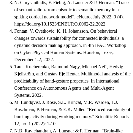
N. Chrysanthidis, F. Fiebig, A. Lansner & P. Herman. “Traces
of semantization-from episodic to semantic memory in a
spiking cortical network model”, eNeuro, July 2022, 9 (4).
https://doi.org/10.1523/ENEURO.0062-22.2022.
Fontan, V. Cvetkovic, K. H. Johansson. On behavioral
changes towards sustainability for connected individuals: a
dynamic decision-making approach, in 4th IFAC Workshop
on Cyber-Physical Human Systems, Houston, Texas,
December 1-2, 2022.
Taras Kucherenko, Rajmund Nagy, Michael Neff, Hedvig
Kjellström, and Gustav Eje Henter. Multimodal analysis of the
predictability of hand-gesture properties. In International
Conference on Autonomous Agents and Multi-Agent
Systems, 2022.
M. Lundqvist, J. Rose, S.L. Brincat, M.R. Warden, T.J.
Buschman, P. Herman, & E.K. Miller. “Reduced variability of
bursting activity during working memory.” Scientific Reports
12, no. 1 (2022): 1-10.
N.B. Ravichandran, A. Lansner & P. Herman. “Brain-like