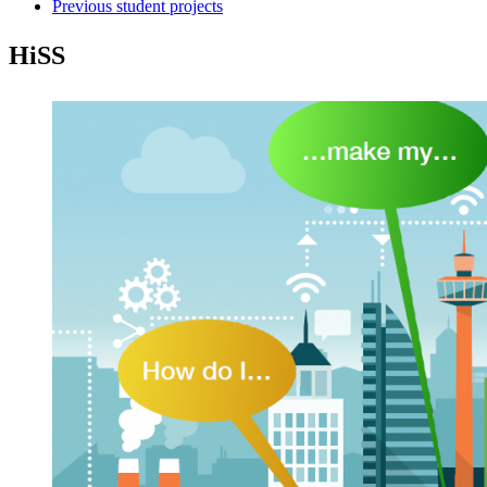
Previous student projects
HiSS