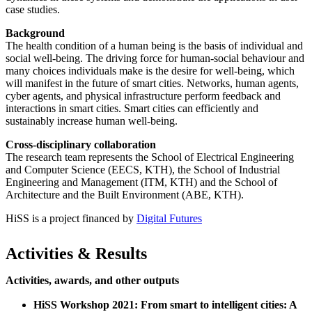
case studies.
Background
The health condition of a human being is the basis of individual and
social well-being. The driving force for human-social behaviour and
many choices individuals make is the desire for well-being, which
will manifest in the future of smart cities. Networks, human agents,
cyber agents, and physical infrastructure perform feedback and
interactions in smart cities. Smart cities can efficiently and
sustainably increase human well-being.
Cross-disciplinary collaboration
The research team represents the School of Electrical Engineering
and Computer Science (EECS, KTH), the School of Industrial
Engineering and Management (ITM, KTH) and the School of
Architecture and the Built Environment (ABE, KTH).
HiSS is a project financed by
Digital Futures
Activities & Results
Activities, awards, and other outputs
HiSS Workshop 2021: From smart to intelligent cities: A