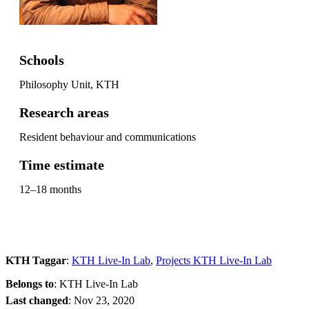
Schools
Philosophy Unit, KTH
Research areas
Resident behaviour and communications
Time estimate
12–18 months
KTH Taggar
:
KTH Live-In Lab
Projects KTH Live-In Lab
Belongs to
: KTH Live-In Lab
Last changed
:
Nov 23, 2020