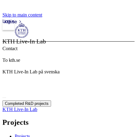
Skip to main content
Login
kth.se
KTH Live-In Lab
Contact
To kth.se
KTH Live-In Lab på svenska
Completed R&D projects
KTH Live-In Lab
Projects
Projects