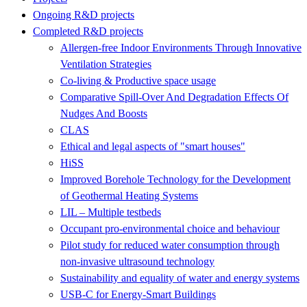
Ongoing R&D projects
Completed R&D projects
Allergen-free Indoor Environments Through Innovative
Ventilation Strategies
Co-living & Productive space usage
Comparative Spill-Over And Degradation Effects Of
Nudges And Boosts
CLAS
Ethical and legal aspects of "smart houses"
HiSS
Improved Borehole Technology for the Development
of Geothermal Heating Systems
LIL – Multiple testbeds
Occupant pro-environmental choice and behaviour
Pilot study for reduced water consumption through
non-invasive ultrasound technology
Sustainability and equality of water and energy systems
USB-C for Energy-Smart Buildings