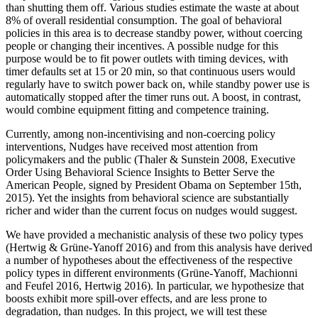
than shutting them off. Various studies estimate the waste at about
8% of overall residential consumption. The goal of behavioral
policies in this area is to decrease standby power, without coercing
people or changing their incentives. A possible nudge for this
purpose would be to fit power outlets with timing devices, with
timer defaults set at 15 or 20 min, so that continuous users would
regularly have to switch power back on, while standby power use is
automatically stopped after the timer runs out. A boost, in contrast,
would combine equipment fitting and competence training.
Currently, among non-incentivising and non-coercing policy
interventions, Nudges have received most attention from
policymakers and the public (Thaler & Sunstein 2008, Executive
Order Using Behavioral Science Insights to Better Serve the
American People, signed by President Obama on September 15th,
2015). Yet the insights from behavioral science are substantially
richer and wider than the current focus on nudges would suggest.
We have provided a mechanistic analysis of these two policy types
(Hertwig & Grüne-Yanoff 2016) and from this analysis have derived
a number of hypotheses about the effectiveness of the respective
policy types in different environments (Grüne-Yanoff, Machionni
and Feufel 2016, Hertwig 2016). In particular, we hypothesize that
boosts exhibit more spill-over effects, and are less prone to
degradation, than nudges. In this project, we will test these