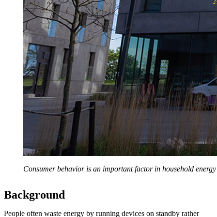
Consumer behavior is an important factor in household energy e
Background
People often waste energy by running devices on standby rather