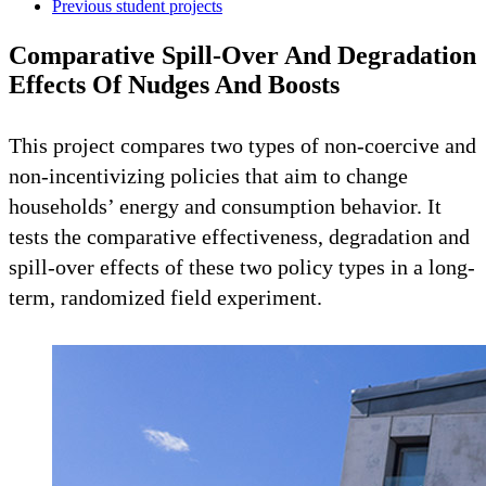
Previous student projects
Comparative Spill-Over And Degradation
Effects Of Nudges And Boosts
This project compares two types of non-coercive and
non-incentivizing policies that aim to change
households’ energy and consumption behavior. It
tests the comparative effectiveness, degradation and
spill-over effects of these two policy types in a long-
term, randomized field experiment.