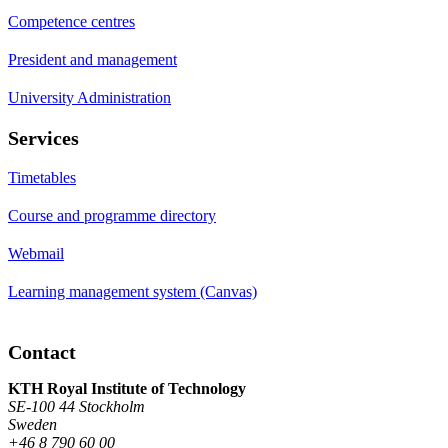
Competence centres
President and management
University Administration
Services
Timetables
Course and programme directory
Webmail
Learning management system (Canvas)
Contact
KTH Royal Institute of Technology
SE-100 44 Stockholm
Sweden
+46 8 790 60 00