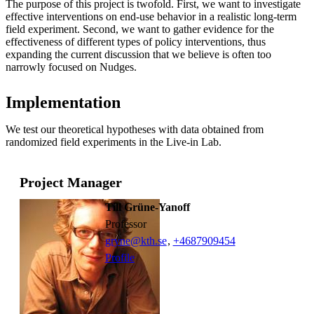
The purpose of this project is twofold. First, we want to investigate
effective interventions on end-use behavior in a realistic long-term
field experiment. Second, we want to gather evidence for the
effectiveness of different types of policy interventions, thus
expanding the current discussion that we believe is often too
narrowly focused on Nudges.
Implementation
We test our theoretical hypotheses with data obtained from
randomized field experiments in the Live-in Lab.
Project Manager
Till Grüne-Yanoff
professor
gryne@kth.se
,
+468790
9454
Profile