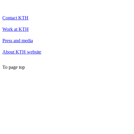
Contact KTH
Work at KTH
Press and media
About KTH website
To page top