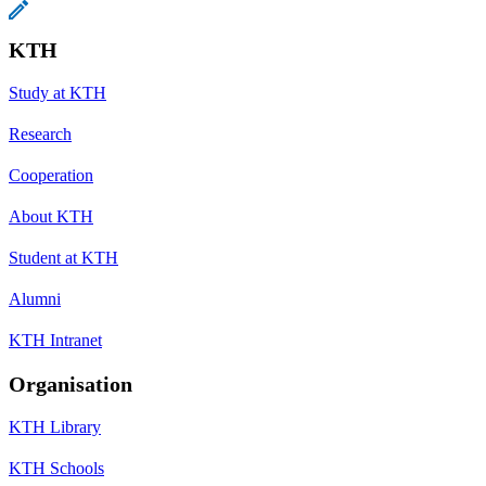
KTH
Study at KTH
Research
Cooperation
About KTH
Student at KTH
Alumni
KTH Intranet
Organisation
KTH Library
KTH Schools