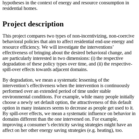
hypotheses in the context of energy and resource consumption in
residential homes.
Project description
This project compares two types of non-incentivizing, non-coercive
behavioral policies that aim to affect residential end-use energy and
resource efficiency. We will investigate the interventions’
effectiveness of bringing about the desired behavioral change, and
are particularly interested in two dimensions: (i) the respective
degradation of these policy types over time, and (ii) the respective-
spill-over effects towards adjacent domains.
By degradation, we mean a systematic lessening of the
intervention’s effectiveness when the intervention is continuously
performed over an extended period of time under stable
environmental conditions. For example, while many people initially
choose a newly set default option, the attractiveness of this default
option in many instances seems to decrease as people get used to it.
By spill-over effects, we mean a systematic influence on behavior in
domains different than the one intervened on. For example,
improving a consumer’s electricity saving strategies might have an
affect on her other energy saving strategies (e.g. heating), too.