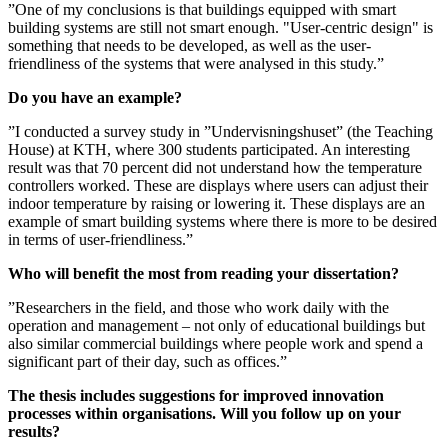
”One of my conclusions is that buildings equipped with smart
building systems are still not smart enough. "User-centric design" is
something that needs to be developed, as well as the user-
friendliness of the systems that were analysed in this study.”
Do you have an example?
”I conducted a survey study in ”Undervisningshuset” (the Teaching
House) at KTH, where 300 students participated. An interesting
result was that 70 percent did not understand how the temperature
controllers worked. These are displays where users can adjust their
indoor temperature by raising or lowering it. These displays are an
example of smart building systems where there is more to be desired
in terms of user-friendliness.”
Who will benefit the most from reading your dissertation?
”Researchers in the field, and those who work daily with the
operation and management – not only of educational buildings but
also similar commercial buildings where people work and spend a
significant part of their day, such as offices.”
The thesis includes suggestions for improved innovation
processes within organisations. Will you follow up on your
results?