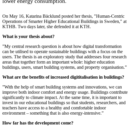
lower energy consumption.
On May 16, Katarina Bäcklund posted her thesis, "Human-Centric
Operations of Smarter Higher Educational Buildings in Sweden," at
KTHB. Two days later, she defended it at KTH.
What is your thesis about?
”My central research question is about how digital transformation
can be utilised to operate sustainable buildings with a focus on the
users. The thesis is an exploratory study that addresses four research
areas that together form an important whole: higher education
buildings, users, smart building systems, and property organisation.”
What are the benefits of increased digititalisation in buildings?
”With the help of smart building systems and innovations, we can
improve both indoor comfort and energy usage. Buildings contribute
significantly to climate impact. At the same time, it is important to
invest in our educational buildings so that students, researchers, and
teachers have access to a healthy and comfortable indoor
environment – something that is also energy-intensive.”
How far has the development come?