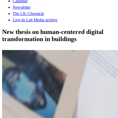
Calendar
Newsletter
The LIL Chronicle
Live-In Lab Media archive
New thesis on human-centered digital
transformation in buildings