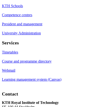
KTH Schools
Competence centres
President and management
University Administration
Services
Timetables
Course and programme directory
Webmail
Learning management system (Canvas)
Contact
KTH Royal Institute of Technology
SE-100 44 Stockholm