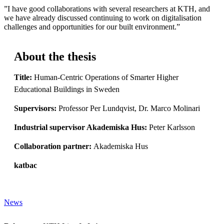
”I have good collaborations with several researchers at KTH, and
we have already discussed continuing to work on digitalisation
challenges and opportunities for our built environment.”
About the thesis
Title:
Human-Centric Operations of Smarter Higher
Educational Buildings in Sweden
Supervisors:
Professor Per Lundqvist, Dr. Marco Molinari
Industrial supervisor Akademiska Hus:
Peter Karlsson
Collaboration partner:
Akademiska Hus
katbac
News