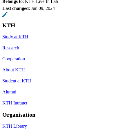
Belongs to
: KTH Live-In Lab
Last changed
:
Jun 09, 2024
KTH
Study at KTH
Research
Cooperation
About KTH
Student at KTH
Alumni
KTH Intranet
Organisation
KTH Library