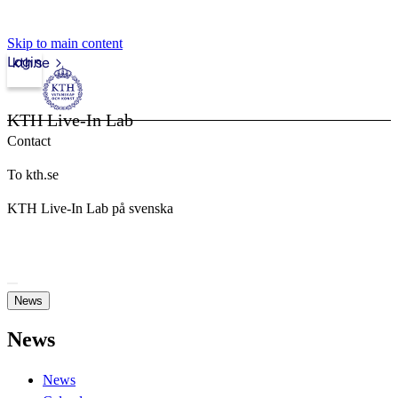
Skip to main content
Login
kth.se
KTH Live-In Lab
Contact
To kth.se
KTH Live-In Lab på svenska
News
News
News