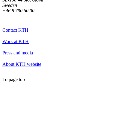
Sweden
+46 8 790 60 00
Contact KTH
Work at KTH
Press and media
About KTH website
To page top