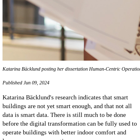
Katarina Bäcklund posting her dissertation Human-Centric Operatio
Published Jun 09, 2024
Katarina Bäcklund's research indicates that smart
buildings are not yet smart enough, and that not all
data is smart data. There is still much to be done
before the digital transformation can be fully used to
operate buildings with better indoor comfort and