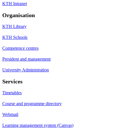
KTH Intranet
Organisation
KTH Library
KTH Schools
Competence centres
President and management
University Administration
Services
Timetables
Course and programme directory
Webmail
Learning management system (Canvas)