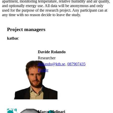
apartment, monitoring temperature, relative humidity and air quality,
and optionally energy use. All data will be anonymous and only
used for the purpose of the research project. Any participant can at
any time with no reason decide to leave the study.
Project managers
katbac
Davide Rolando
researcher
drolando@kth.se
,
08790
7435
Profile
Marco Molinari