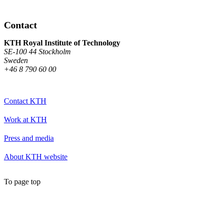
Contact
KTH Royal Institute of Technology
SE-100 44 Stockholm
Sweden
+46 8 790 60 00
Contact KTH
Work at KTH
Press and media
About KTH website
To page top