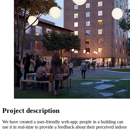
Project description
We have created a user-friendly web-app; people in a building can
use it in real-time to provide a feedback about their perceived indoor