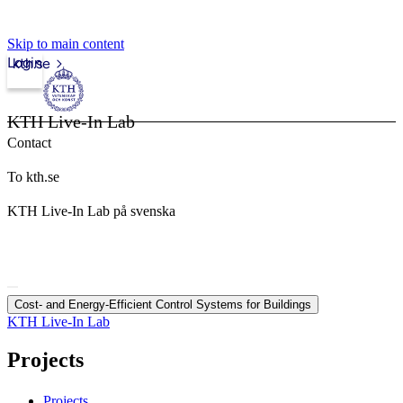
Skip to main content
Login
kth.se
KTH Live-In Lab
Contact
To kth.se
KTH Live-In Lab på svenska
Cost- and Energy-Efficient Control Systems for Buildings
KTH Live-In Lab
Projects
Projects