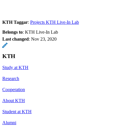
KTH Taggar
:
Projects KTH Live-In Lab
Belongs to
: KTH Live-In Lab
Last changed
:
Nov 23, 2020
KTH
Study at KTH
Research
Cooperation
About KTH
Student at KTH
Alumni