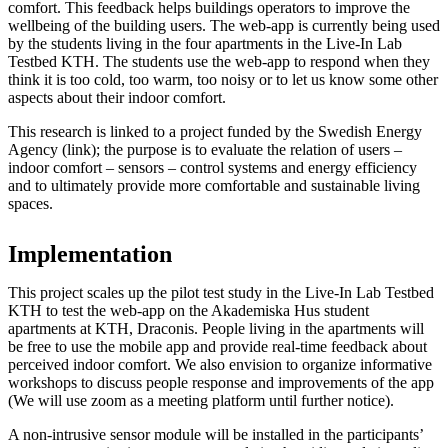
comfort. This feedback helps buildings operators to improve the
wellbeing of the building users. The web-app is currently being used
by the students living in the four apartments in the Live-In Lab
Testbed KTH. The students use the web-app to respond when they
think it is too cold, too warm, too noisy or to let us know some other
aspects about their indoor comfort.
This research is linked to a project funded by the Swedish Energy
Agency (link); the purpose is to evaluate the relation of users –
indoor comfort – sensors – control systems and energy efficiency
and to ultimately provide more comfortable and sustainable living
spaces.
Implementation
This project scales up the pilot test study in the Live-In Lab Testbed
KTH to test the web-app on the Akademiska Hus student
apartments at KTH, Draconis. People living in the apartments will
be free to use the mobile app and provide real-time feedback about
perceived indoor comfort. We also envision to organize informative
workshops to discuss people response and improvements of the app
(We will use zoom as a meeting platform until further notice).
A non-intrusive sensor module will be installed in the participants’