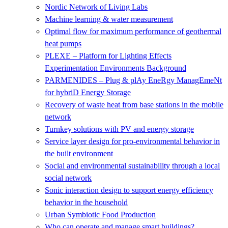
Nordic Network of Living Labs
Machine learning & water measurement
Optimal flow for maximum performance of geothermal
heat pumps
PLEXE – Platform for Lighting Effects
Experimentation Environments Background
PARMENIDES – Plug & plAy EneRgy ManagEmeNt
for hybriD Energy Storage
Recovery of waste heat from base stations in the mobile
network
Turnkey solutions with PV and energy storage
Service layer design for pro-environmental behavior in
the built environment
Social and environmental sustainability through a local
social network
Sonic interaction design to support energy efficiency
behavior in the household
Urban Symbiotic Food Production
Who can operate and manage smart buildings?