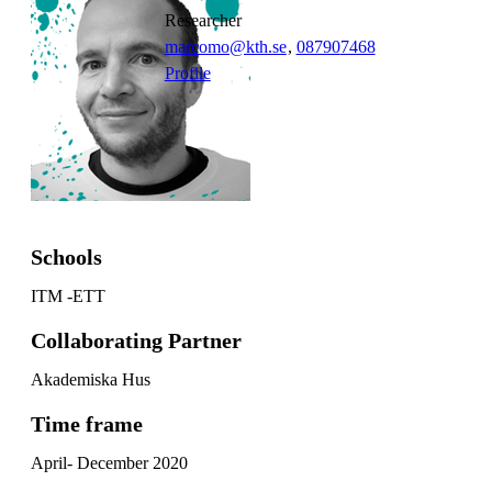
researcher
marcomo@kth.se
,
08790
7468
Profile
Schools
ITM -ETT
Collaborating Partner
Akademiska Hus
Time frame
April- December 2020