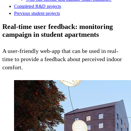
Completed R&D projects
Previous student projects
Real-time user feedback: monitoring
campaign in student apartments
A user-friendly web-app that can be used in real-
time to provide a feedback about perceived indoor
comfort.