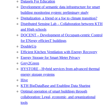
Datasets For Education
Development of semantic data infrastructure for smart
building monitoring system: preliminary study
Digitalization, a friend or a foe to climate transition?
Distributed Sensing Lab – Collaboration between KTH
and High schools
DOCENT – Development of Occupant-centric Control
for ENergy efficienT buildings
DoubleUp
Efficient Kitchen Ventilation with Energy Recovery
Energy Storage for Smart Meter Privacy
Grey2Green
HYSTORE - Hybrid services from advanced thermal
energy storage systems
Hive
KTH BigDataBase and Enabling Data Sharing
Optimal operation of smart buildings through
collaboration: Legal, economic, and organizational
tools