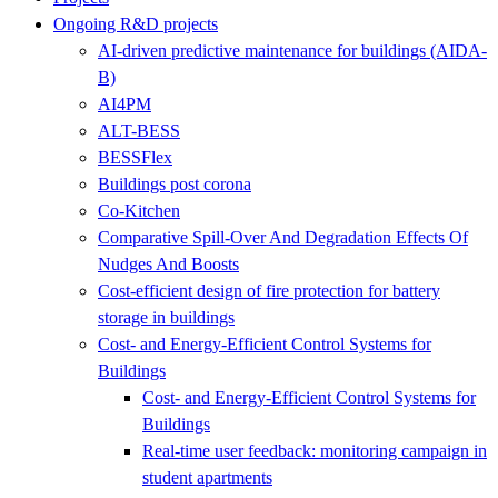
Ongoing R&D projects
AI-driven predictive maintenance for buildings (AIDA-
B)
AI4PM
ALT-BESS
BESSFlex
Buildings post corona
Co-Kitchen
Comparative Spill-Over And Degradation Effects Of
Nudges And Boosts
Cost-efficient design of fire protection for battery
storage in buildings
Cost- and Energy-Efficient Control Systems for
Buildings
Cost- and Energy-Efficient Control Systems for
Buildings
Real-time user feedback: monitoring campaign in
student apartments