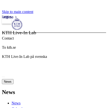
Skip to main content
Login
kth.se
KTH Live-In Lab
Contact
To kth.se
KTH Live-In Lab på svenska
News
News
News