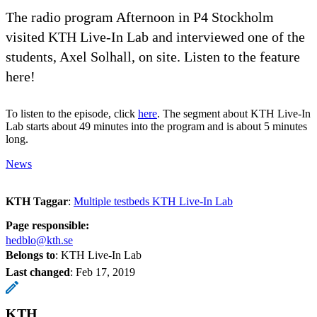
The radio program Afternoon in P4 Stockholm
visited KTH Live-In Lab and interviewed one of the
students, Axel Solhall, on site. Listen to the feature
here!
To listen to the episode, click
here
. The segment about KTH Live-In
Lab starts about 49 minutes into the program and is about 5 minutes
long.
News
KTH Taggar
:
Multiple testbeds KTH Live-In Lab
Page responsible:
hedblo@kth.se
Belongs to
: KTH Live-In Lab
Last changed
:
Feb 17, 2019
KTH