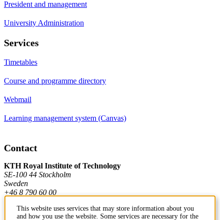
President and management
University Administration
Services
Timetables
Course and programme directory
Webmail
Learning management system (Canvas)
Contact
KTH Royal Institute of Technology
SE-100 44 Stockholm
Sweden
+46 8 790 60 00
This website uses services that may store information about you
and how you use the website. Some services are necessary for the