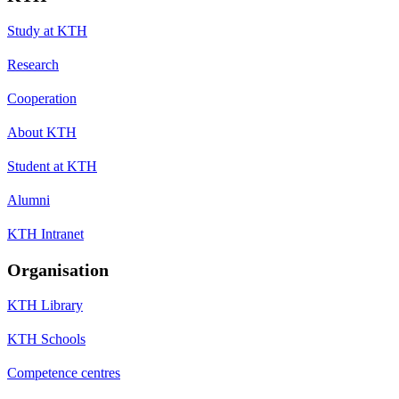
Study at KTH
Research
Cooperation
About KTH
Student at KTH
Alumni
KTH Intranet
Organisation
KTH Library
KTH Schools
Competence centres