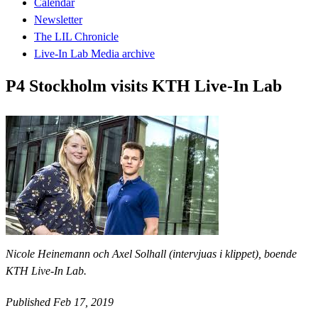
Calendar
Newsletter
The LIL Chronicle
Live-In Lab Media archive
P4 Stockholm visits KTH Live-In Lab
Nicole Heinemann och Axel Solhall (intervjuas i klippet), boende
KTH Live-In Lab.
Published Feb 17, 2019