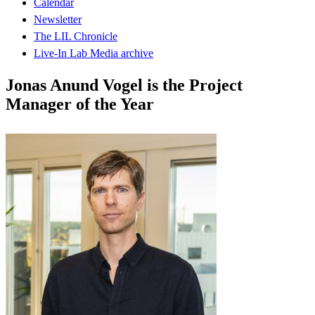
Calendar
Newsletter
The LIL Chronicle
Live-In Lab Media archive
Jonas Anund Vogel is the Project
Manager of the Year