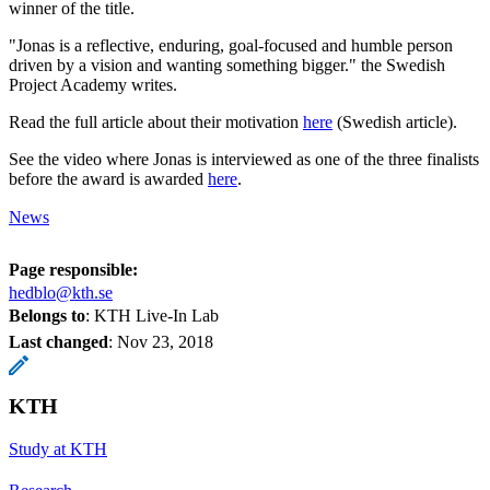
winner of the title.
"Jonas is a reflective, enduring, goal-focused and humble person
driven by a vision and wanting something bigger." the Swedish
Project Academy writes.
Read the full article about their motivation
here
(Swedish article).
See the video where Jonas is interviewed as one of the three finalists
before the award is awarded
here
.
News
Page responsible:
hedblo@kth.se
Belongs to
: KTH Live-In Lab
Last changed
:
Nov 23, 2018
KTH
Study at KTH