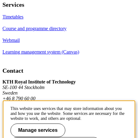
Services
Timetables
Course and programme directory
Webmail
Learning management system (Canvas)
Contact
KTH Royal Institute of Technology
SE-100 44 Stockholm
Sweden
+46 8 790 60 00
This website uses services that may store information about you
and how you use the website. Some services are necessary for the
Contact KTH
website to work, and others are optional.
Work at KTH
Manage services