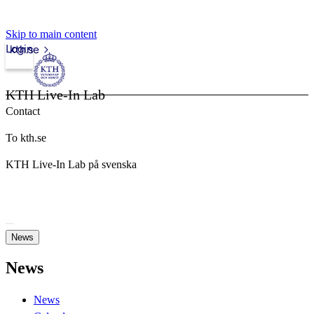
Skip to main content
Login
kth.se
KTH Live-In Lab
Contact
To kth.se
KTH Live-In Lab på svenska
News
News
News