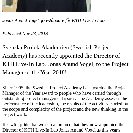
Jonas Anund Vogel, föreståndare för KTH Live-In Lab
Published Nov 23, 2018
Svenska ProjektAkademien (Swedish Project
Academy) has recently appointed the Director of
KTH Live-In Lab, Jonas Anund Vogel, to the Project
Manager of the Year 2018!
Since 1995, the Swedish Project Academy has awarded the Project
Manager of the Year award to people who have carried through
outstanding project management issues. The Academy assesses the
performance of the leadership, the results of the activities carried out,
the scope and complexity of the project and the new thinking in the
project work.
It is with pride that we can announce that they now appointed the
Director of KTH Live-In Lab Jonas Anund Vogel as this year's