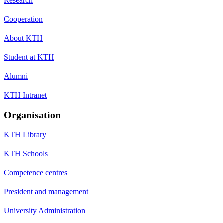
Research
Cooperation
About KTH
Student at KTH
Alumni
KTH Intranet
Organisation
KTH Library
KTH Schools
Competence centres
President and management
University Administration