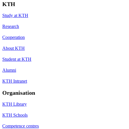
KTH
Study at KTH
Research
Cooperation
About KTH
Student at KTH
Alumni
KTH Intranet
Organisation
KTH Library
KTH Schools
Competence centres