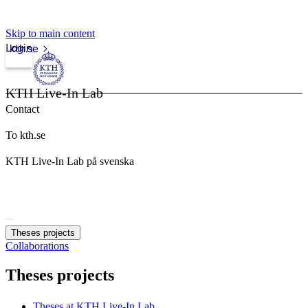
Skip to main content
Login
kth.se
KTH Live-In Lab
Contact
To kth.se
KTH Live-In Lab på svenska
Theses projects
Collaborations
Theses projects
Theses at KTH Live-In Lab