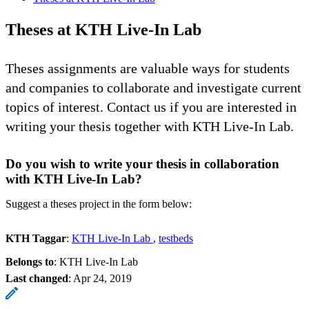
Theses at KTH Live-In Lab
Theses assignments are valuable ways for students
and companies to collaborate and investigate current
topics of interest. Contact us if you are interested in
writing your thesis together with KTH Live-In Lab.
Do you wish to write your thesis in collaboration
with KTH Live-In Lab?
Suggest a theses project in the form below:
KTH Taggar
:
KTH Live-In Lab
testbeds
Belongs to
: KTH Live-In Lab
Last changed
:
Apr 24, 2019