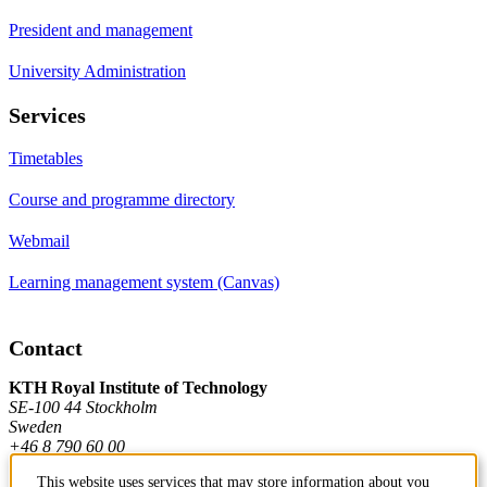
President and management
University Administration
Services
Timetables
Course and programme directory
Webmail
Learning management system (Canvas)
Contact
KTH Royal Institute of Technology
SE-100 44 Stockholm
Sweden
+46 8 790 60 00
This website uses services that may store information about you