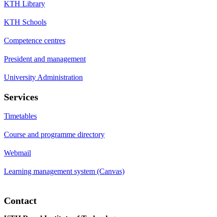
KTH Library
KTH Schools
Competence centres
President and management
University Administration
Services
Timetables
Course and programme directory
Webmail
Learning management system (Canvas)
Contact