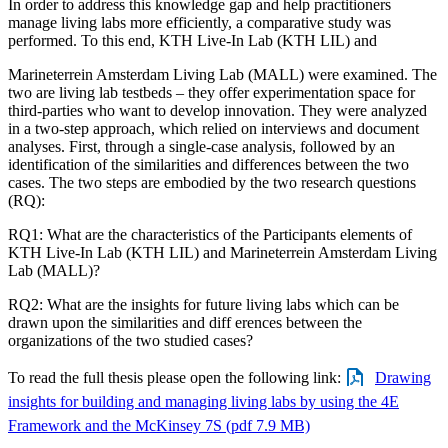
In order to address this knowledge gap and help practitioners
manage living labs more efficiently, a comparative study was
performed. To this end, KTH Live-In Lab (KTH LIL) and
Marineterrein Amsterdam Living Lab (MALL) were examined. The
two are living lab testbeds – they offer experimentation space for
third-parties who want to develop innovation. They were analyzed
in a two-step approach, which relied on interviews and document
analyses. First, through a single-case analysis, followed by an
identification of the similarities and differences between the two
cases. The two steps are embodied by the two research questions
(RQ):
RQ1: What are the characteristics of the Participants elements of
KTH Live-In Lab (KTH LIL) and Marineterrein Amsterdam Living
Lab (MALL)?
RQ2: What are the insights for future living labs which can be
drawn upon the similarities and diff erences between the
organizations of the two studied cases?
To read the full thesis please open the following link:
Drawing
insights for building and managing living labs by using the 4E
Framework and the McKinsey 7S (pdf 7.9 MB)