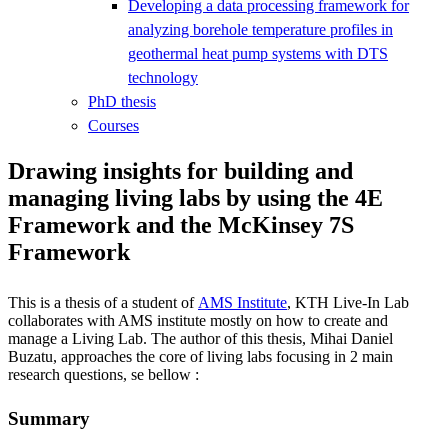
Developing a data processing framework for
analyzing borehole temperature profiles in
geothermal heat pump systems with DTS
technology
PhD thesis
Courses
Drawing insights for building and
managing living labs by using the 4E
Framework and the McKinsey 7S
Framework
This is a thesis of a student of
AMS Institute
, KTH Live-In Lab
collaborates with AMS institute mostly on how to create and
manage a Living Lab. The author of this thesis, Mihai Daniel
Buzatu, approaches the core of living labs focusing in 2 main
research questions, se bellow :
Summary