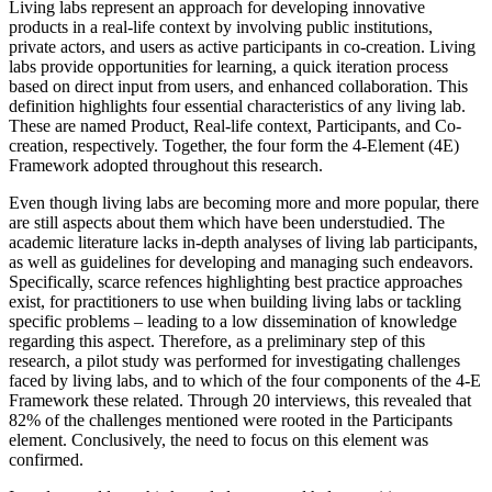
Living labs represent an approach for developing innovative
products in a real-life context by involving public institutions,
private actors, and users as active participants in co-creation. Living
labs provide opportunities for learning, a quick iteration process
based on direct input from users, and enhanced collaboration. This
definition highlights four essential characteristics of any living lab.
These are named Product, Real-life context, Participants, and Co-
creation, respectively. Together, the four form the 4-Element (4E)
Framework adopted throughout this research.
Even though living labs are becoming more and more popular, there
are still aspects about them which have been understudied. The
academic literature lacks in-depth analyses of living lab participants,
as well as guidelines for developing and managing such endeavors.
Specifically, scarce refences highlighting best practice approaches
exist, for practitioners to use when building living labs or tackling
specific problems – leading to a low dissemination of knowledge
regarding this aspect. Therefore, as a preliminary step of this
research, a pilot study was performed for investigating challenges
faced by living labs, and to which of the four components of the 4-E
Framework these related. Through 20 interviews, this revealed that
82% of the challenges mentioned were rooted in the Participants
element. Conclusively, the need to focus on this element was
confirmed.