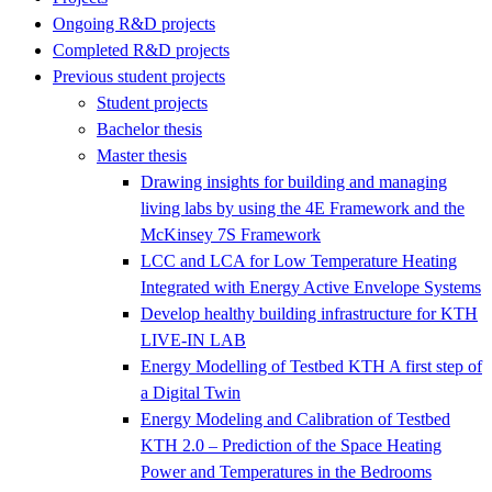
Ongoing R&D projects
Completed R&D projects
Previous student projects
Student projects
Bachelor thesis
Master thesis
Drawing insights for building and managing
living labs by using the 4E Framework and the
McKinsey 7S Framework
LCC and LCA for Low Temperature Heating
Integrated with Energy Active Envelope Systems
Develop healthy building infrastructure for KTH
LIVE-IN LAB
Energy Modelling of Testbed KTH A first step of
a Digital Twin
Energy Modeling and Calibration of Testbed
KTH 2.0 – Prediction of the Space Heating
Power and Temperatures in the Bedrooms