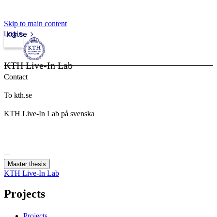
Skip to main content
Login
kth.se
KTH Live-In Lab
Contact
To kth.se
KTH Live-In Lab på svenska
Master thesis
KTH Live-In Lab
Projects
Projects