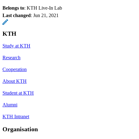
Belongs to
: KTH Live-In Lab
Last changed
:
Jun 21, 2021
KTH
Study at KTH
Research
Cooperation
About KTH
Student at KTH
Alumni
KTH Intranet
Organisation