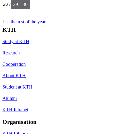
w27
29
30
List the rest of the year
KTH
Study at KTH
Research
Cooperation
About KTH
Student at KTH
Alumni
KTH Intranet
Organisation
KTH Library