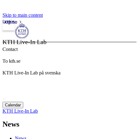
Skip to main content
Login
kth.se
KTH Live-In Lab
Contact
To kth.se
KTH Live-In Lab på svenska
Calendar
KTH Live-In Lab
News
News