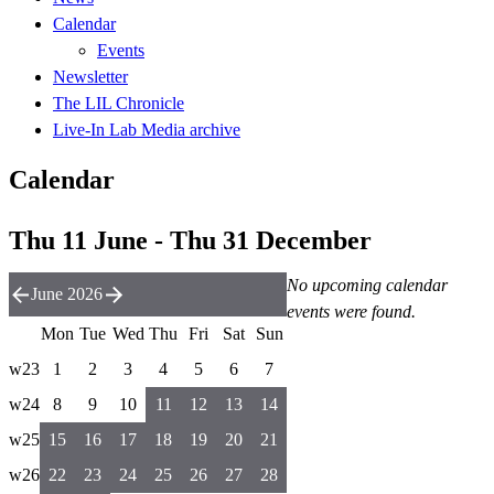
Calendar
Events
Newsletter
The LIL Chronicle
Live-In Lab Media archive
Calendar
Thu 11 June - Thu 31 December
No upcoming calendar
June 2026
events were found.
Mon
Tue
Wed
Thu
Fri
Sat
Sun
w23
1
2
3
4
5
6
7
w24
8
9
10
11
12
13
14
w25
15
16
17
18
19
20
21
w26
22
23
24
25
26
27
28