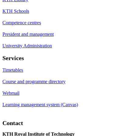
KTH Schools
Competence centres
President and management
University Administration
Services
Timetables
Course and programme directory
Webmail
Learning management system (Canvas)
Contact
KTH Royal Institute of Technology