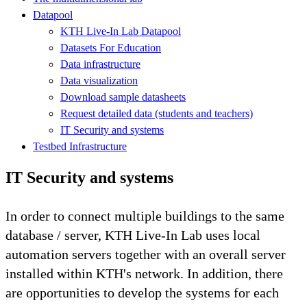
Datapool
KTH Live-In Lab Datapool
Datasets For Education
Data infrastructure
Data visualization
Download sample datasheets
Request detailed data (students and teachers)
IT Security and systems
Testbed Infrastructure
IT Security and systems
In order to connect multiple buildings to the same
database / server, KTH Live-In Lab uses local
automation servers together with an overall server
installed within KTH's network. In addition, there
are opportunities to develop the systems for each