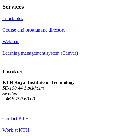
Services
Timetables
Course and programme directory
Webmail
Learning management system (Canvas)
Contact
KTH Royal Institute of Technology
SE-100 44 Stockholm
Sweden
+46 8 790 60 00
Contact KTH
Work at KTH