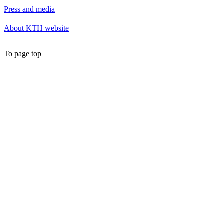
Press and media
About KTH website
To page top