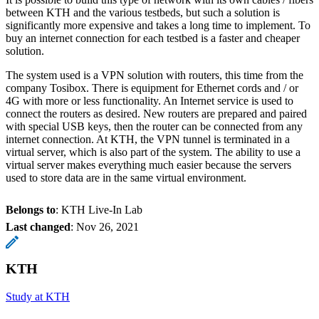
between KTH and the various testbeds, but such a solution is
significantly more expensive and takes a long time to implement. To
buy an internet connection for each testbed is a faster and cheaper
solution.
The system used is a VPN solution with routers, this time from the
company Tosibox. There is equipment for Ethernet cords and / or
4G with more or less functionality. An Internet service is used to
connect the routers as desired. New routers are prepared and paired
with special USB keys, then the router can be connected from any
internet connection. At KTH, the VPN tunnel is terminated in a
virtual server, which is also part of the system. The ability to use a
virtual server makes everything much easier because the servers
used to store data are in the same virtual environment.
Belongs to
: KTH Live-In Lab
Last changed
:
Nov 26, 2021
KTH
Study at KTH