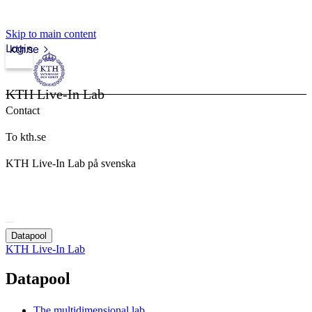
Skip to main content
Login
kth.se
KTH Live-In Lab
Contact
To kth.se
KTH Live-In Lab på svenska
Datapool
KTH Live-In Lab
Datapool
The multidimensional lab