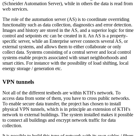
(Schneider Automation Server), while in others the data is read from
web services.
The role of the automation server (AS) is to coordinate overrriding
functionality such as data collection, diagnostics and error detection.
Images and history are stored in the AS, and a superior logic for time
control and setpoints etc can be created in it. An AS is a property-
specific server, while an Enterprise server connects several AS, or
external systems, and allows them to either collaborate or only
collect data. Systems consisting of a central server and local control
systems enable projects associated with smart neighborhoods and
smart cities. For instance with the possibility of load shifting, local
energy storage / generation etc.
VPN tunnels
Not all of the different testbeds are within KTH's network. To
access data from some of them, you have to cross public networks.
To enable secure data transfer, the project has chosen to install
physical VPN tunnels, which is in principle an extension of KTH's
network to external buildings. The system installed makes it possible
to connect all buildings and encrypt network traffic for data
collection.
It is possible to build this type of network with its own cables / fibers