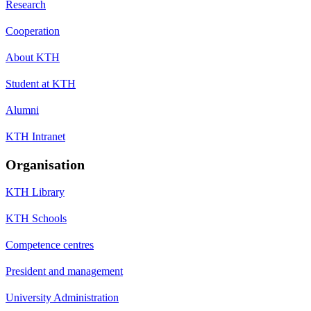
Research
Cooperation
About KTH
Student at KTH
Alumni
KTH Intranet
Organisation
KTH Library
KTH Schools
Competence centres
President and management
University Administration