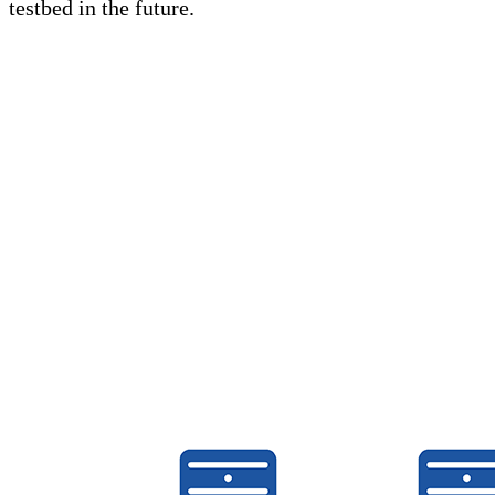
testbed in the future.