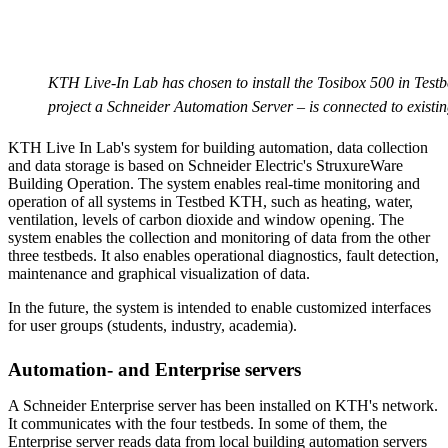
KTH Live-In Lab has chosen to install the Tosibox 500 in Tes
project a Schneider Automation Server – is connected to existin
KTH Live In Lab's system for building automation, data collection
and data storage is based on Schneider Electric's StruxureWare
Building Operation. The system enables real-time monitoring and
operation of all systems in Testbed KTH, such as heating, water,
ventilation, levels of carbon dioxide and window opening. The
system enables the collection and monitoring of data from the other
three testbeds. It also enables operational diagnostics, fault detection,
maintenance and graphical visualization of data.
In the future, the system is intended to enable customized interfaces
for user groups (students, industry, academia).
Automation- and Enterprise servers
A Schneider Enterprise server has been installed on KTH's network.
It communicates with the four testbeds. In some of them, the
Enterprise server reads data from local building automation servers